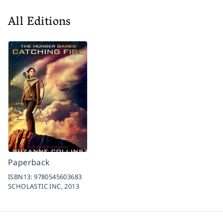
All Editions
Paperback
ISBN13:
9780545603683
SCHOLASTIC INC,
2013