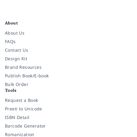
Facebook
Instagram
Twitter
Pinterest
YouTube
LinkedIn
About
About Us
FAQs
Contact Us
Design Kit
Brand Resources
Publish Book/E-book
Bulk Order
Tools
Request a Book
Preeti to Unicode
ISBN Detail
Barcode Generator
Romanization