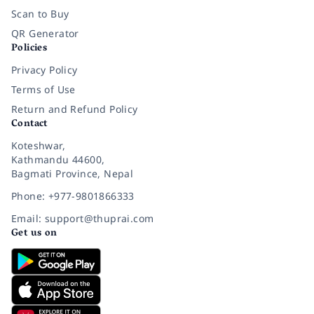
Scan to Buy
QR Generator
Policies
Privacy Policy
Terms of Use
Return and Refund Policy
Contact
Koteshwar,
Kathmandu 44600,
Bagmati Province, Nepal
Phone: +977-9801866333
Email: support@thuprai.com
Get us on