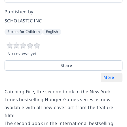
Published by
SCHOLASTIC INC
Fiction for Children
English
No reviews yet
Share
More
Catching Fire, the second book in the New York
Times bestselling Hunger Games series, is now
available with all-new cover art from the feature
film!
The second book in the international bestselling