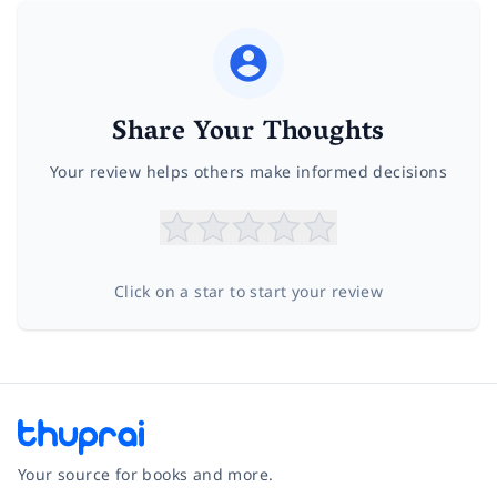
Share Your Thoughts
Your review helps others make informed decisions
Click on a star to start your review
Your source for books and more.