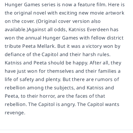
Hunger Games series is now a feature film. Here is
the original novel with exciting new movie artwork
on the cover. (Original cover version also
available.)Against all odds, Katniss Everdeen has
won the annual Hunger Games with fellow district
tribute Peeta Mellark. But it was a victory won by
defiance of the Capitol and their harsh rules.
Katniss and Peeta should be happy. After all, they
have just won for themselves and their families a
life of safety and plenty. But there are rumors of
rebellion among the subjects, and Katniss and
Peeta, to their horror, are the faces of that
rebellion. The Capitol is angry. The Capitol wants
revenge.