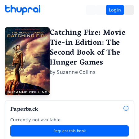
Login
Catching Fire: Movie
Tie-in Edition: The
Second Book of The
Hunger Games
by
Suzanne Collins
Paperback
Currently not available.
Request this book