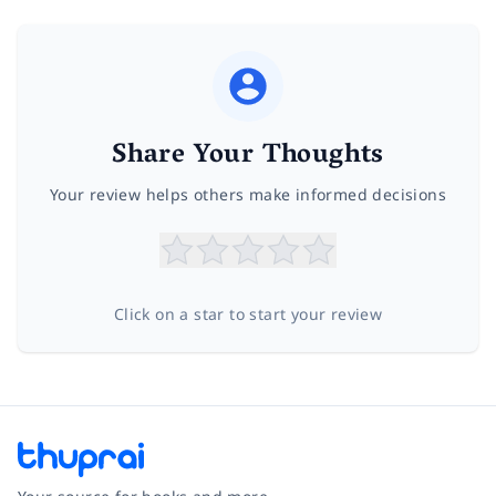
Share Your Thoughts
Your review helps others make informed decisions
Click on a star to start your review