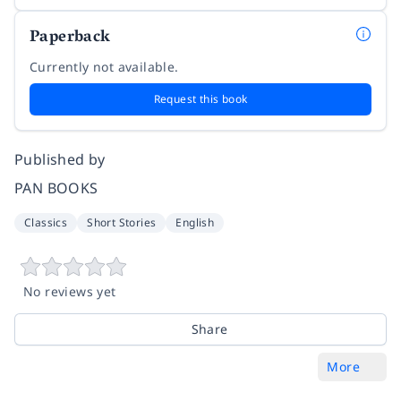
Paperback
Currently not available.
Request this book
Published by
PAN BOOKS
Classics
Short Stories
English
No reviews yet
Share
More