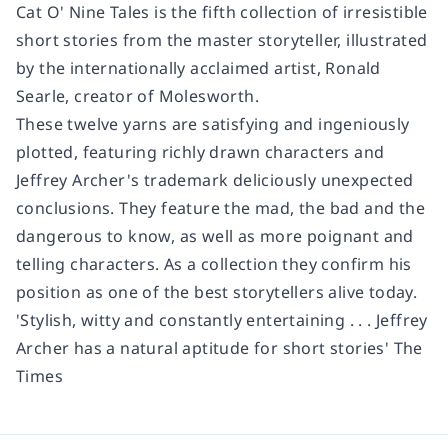
Cat O' Nine Tales is the fifth collection of irresistible
short stories from the master storyteller
,
illustrated
by the internationally acclaimed artist, Ronald
Searle, creator of Molesworth.
These twelve yarns are satisfying and ingeniously
plotted, featuring richly drawn characters and
Jeffrey Archer's trademark deliciously unexpected
conclusions. They feature the mad, the bad and the
dangerous to know
,
as well as more poignant and
telling characters. As a collection they confirm his
position as one of the best storytellers alive today.
'Stylish, witty and constantly entertaining . . . Jeffrey
Archer has a natural aptitude for short stories'
The
Times