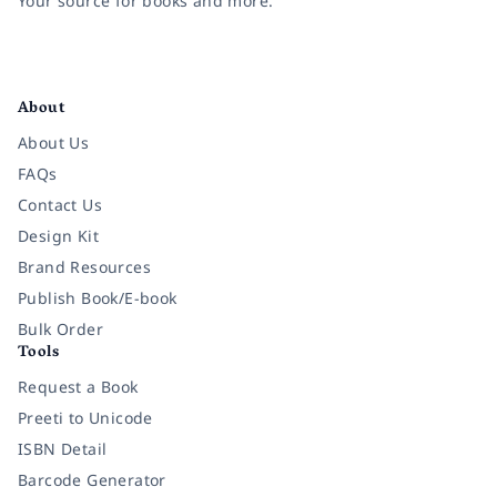
Your source for books and more.
Facebook
Instagram
Twitter
Pinterest
YouTube
LinkedIn
About
About Us
FAQs
Contact Us
Design Kit
Brand Resources
Publish Book/E-book
Bulk Order
Tools
Request a Book
Preeti to Unicode
ISBN Detail
Barcode Generator