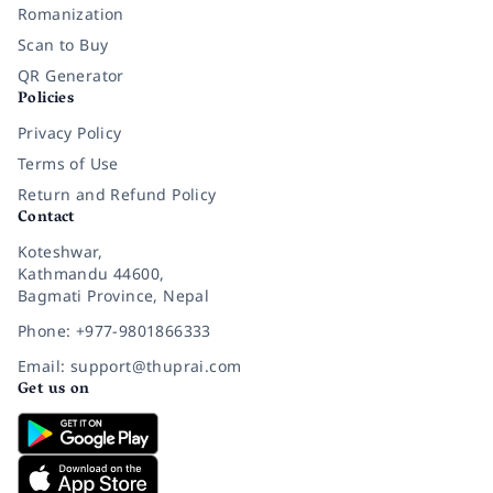
Romanization
Scan to Buy
QR Generator
Policies
Privacy Policy
Terms of Use
Return and Refund Policy
Contact
Koteshwar,
Kathmandu 44600,
Bagmati Province, Nepal
Phone: +977-9801866333
Email: support@thuprai.com
Get us on