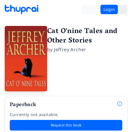
Login
Cat O'nine Tales and
Other Stories
by
Jeffrey Archer
Paperback
Currently not available.
Request this book