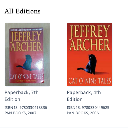
All Editions
Paperback, 7th
Paperback, 4th
Edition
Edition
ISBN13:
9780330418836
ISBN13:
9780330449625
PAN BOOKS,
2007
PAN BOOKS,
2006