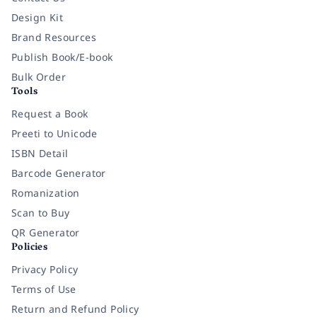
Design Kit
Brand Resources
Publish Book/E-book
Bulk Order
Tools
Request a Book
Preeti to Unicode
ISBN Detail
Barcode Generator
Romanization
Scan to Buy
QR Generator
Policies
Privacy Policy
Terms of Use
Return and Refund Policy