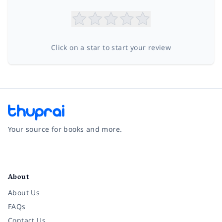
Click on a star to start your review
Your source for books and more.
Facebook
Instagram
Twitter
Pinterest
YouTube
LinkedIn
About
About Us
FAQs
Contact Us