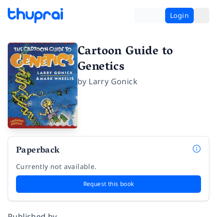
Login
Cartoon Guide to
Genetics
by
Larry Gonick
Paperback
Currently not available.
Request this book
Published by