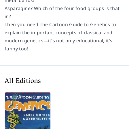
metal bands?
Asparagine? Which of the four food groups is that
in?
Then you need
The Cartoon Guide to Genetics
to
explain the important concepts of classical and
modern genetics—it's not only educational, it's
funny too!
All Editions