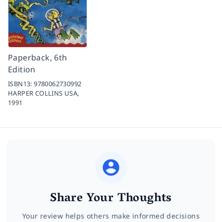
Paperback, 6th
Edition
ISBN13:
9780062730992
HARPER COLLINS USA,
1991
Share Your Thoughts
Your review helps others make informed decisions