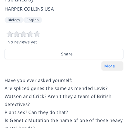
HARPER COLLINS USA
Biology
English
No reviews yet
Share
More
Have you ever asked yourself:
Are spliced genes the same as mended Levis?
Watson and Crick? Aren't they a team of British
detectives?
Plant sex? Can they do that?
Is Genetic Mutation the name of one of those heavy