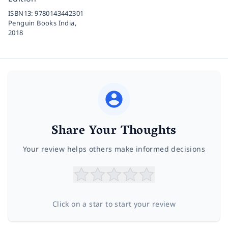
ISBN13:
9780143442301
Penguin Books India,
2018
Share Your Thoughts
Your review helps others make informed decisions
Click on a star to start your review