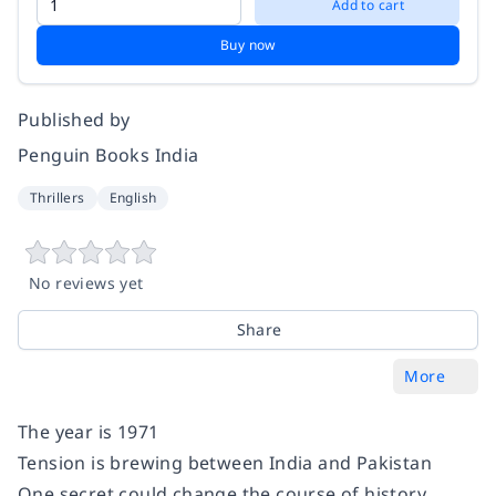
Add to cart
Buy now
Published by
Penguin Books India
Thrillers
English
No reviews yet
Share
More
The year is 1971
Tension is brewing between India and Pakistan
One secret could change the course of history . . .