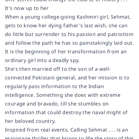
It's now up to her
When a young college-going Kashmiri girl, Sehmat,
gets to know her dying father's last wish, she can
do little but surrender to his passion and patriotism
and follow the path he has so painstakingly laid out.
It is the beginning of her transformation from an
ordinary girl into a deadly spy.
She's then married off to the son of a well-
connected Pakistani general, and her mission is to
regularly pass information to the Indian
intelligence. Something she does with extreme
courage and bravado, till she stumbles on
information that could destroy the naval might of
her beloved country.
Inspired from real events,
Calling Sehmat
. . . is an
espionage thriller that brings to life the story of this