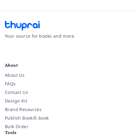
Your source for books and more.
Facebook
Instagram
Twitter
Pinterest
YouTube
LinkedIn
About
About Us
FAQs
Contact Us
Design Kit
Brand Resources
Publish Book/E-book
Bulk Order
Tools