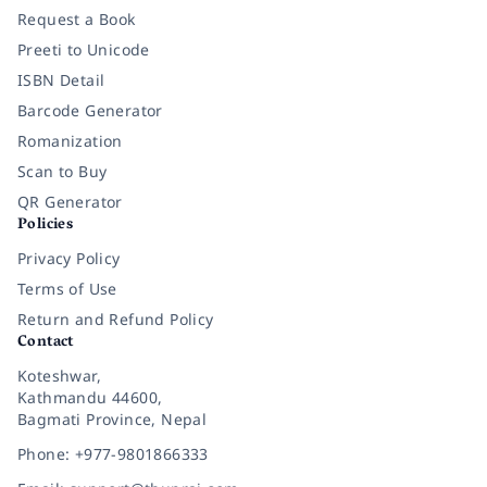
Request a Book
Preeti to Unicode
ISBN Detail
Barcode Generator
Romanization
Scan to Buy
QR Generator
Policies
Privacy Policy
Terms of Use
Return and Refund Policy
Contact
Koteshwar,
Kathmandu 44600,
Bagmati Province, Nepal
Phone: +977-9801866333