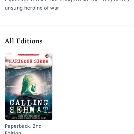
unsung heroine of war.
All Editions
Paperback, 2nd
Edition