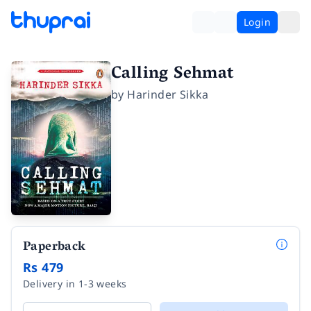
Login
Calling Sehmat
by
Harinder Sikka
Paperback
Rs 479
Delivery in 1-3 weeks