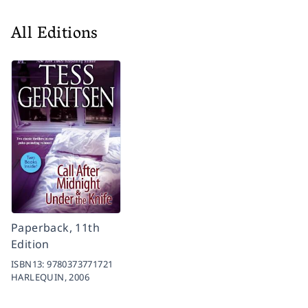
All Editions
Paperback, 11th
Edition
ISBN13:
9780373771721
HARLEQUIN,
2006