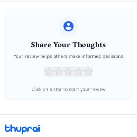
Share Your Thoughts
Your review helps others make informed decisions
Click on a star to start your review