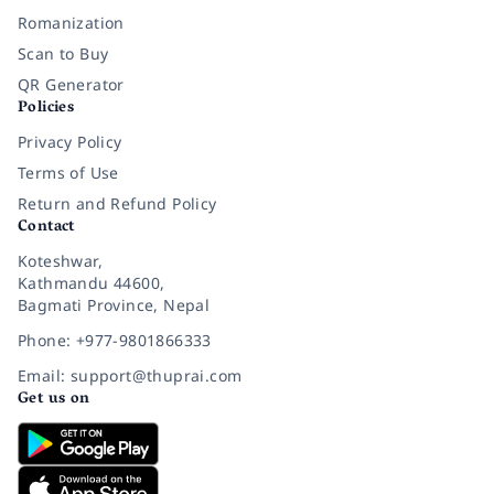
Romanization
Scan to Buy
QR Generator
Policies
Privacy Policy
Terms of Use
Return and Refund Policy
Contact
Koteshwar,
Kathmandu 44600,
Bagmati Province, Nepal
Phone: +977-9801866333
Email: support@thuprai.com
Get us on