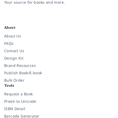
Your source for books and more.
Facebook
Instagram
Twitter
Pinterest
YouTube
LinkedIn
About
About Us
FAQs
Contact Us
Design Kit
Brand Resources
Publish Book/E-book
Bulk Order
Tools
Request a Book
Preeti to Unicode
ISBN Detail
Barcode Generator