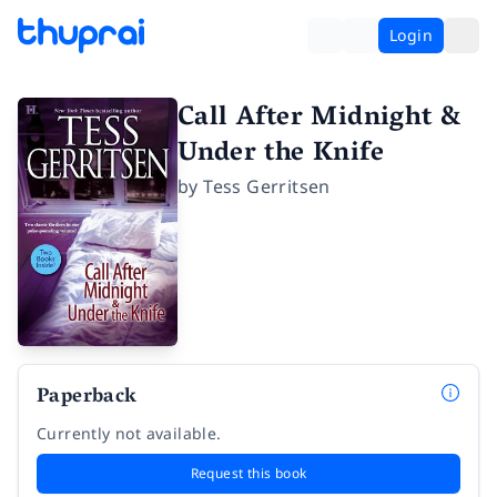
Login
Call After Midnight &
Under the Knife
by
Tess Gerritsen
Paperback
Currently not available.
Request this book