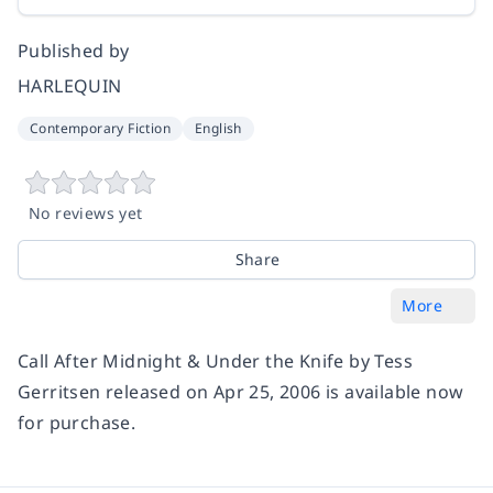
Published by
HARLEQUIN
Contemporary Fiction
English
No reviews yet
Share
More
Call After Midnight & Under the Knife by Tess
Gerritsen released on Apr 25, 2006 is available now
for purchase.