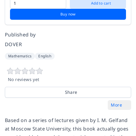
Add to cart
Buy now
Published by
DOVER
Mathematics
English
No reviews yet
Share
More
Based on a series of lectures given by I. M. Gelfand
at Moscow State University, this book actually goes