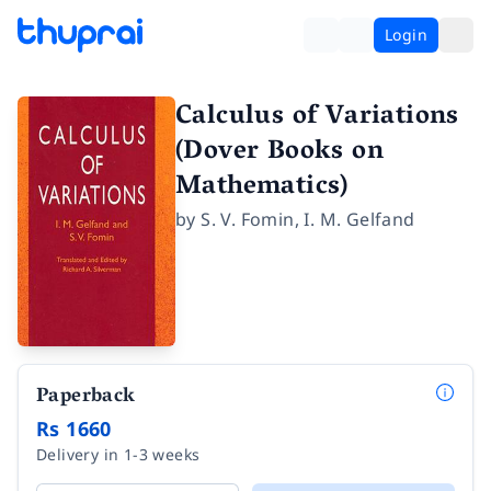
Login
Calculus of Variations
(Dover Books on
Mathematics)
by
S. V. Fomin
,
I. M. Gelfand
Paperback
Rs 1660
Delivery in 1-3 weeks