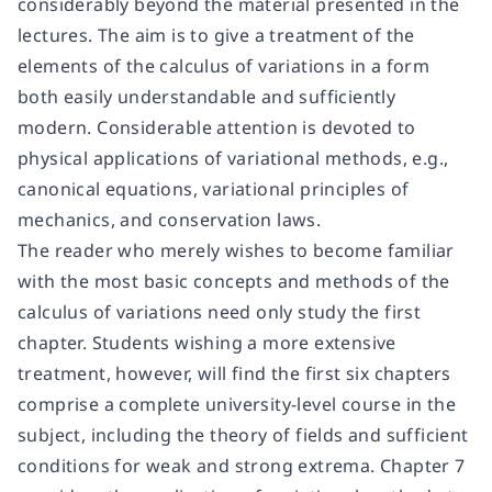
considerably beyond the material presented in the
lectures. The aim is to give a treatment of the
elements of the calculus of variations in a form
both easily understandable and sufficiently
modern. Considerable attention is devoted to
physical applications of variational methods, e.g.,
canonical equations, variational principles of
mechanics, and conservation laws.
The reader who merely wishes to become familiar
with the most basic concepts and methods of the
calculus of variations need only study the first
chapter. Students wishing a more extensive
treatment, however, will find the first six chapters
comprise a complete university-level course in the
subject, including the theory of fields and sufficient
conditions for weak and strong extrema. Chapter 7