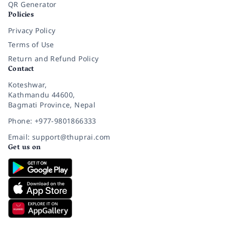
QR Generator
Policies
Privacy Policy
Terms of Use
Return and Refund Policy
Contact
Koteshwar,
Kathmandu 44600,
Bagmati Province, Nepal
Phone: +977-9801866333
Email: support@thuprai.com
Get us on