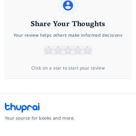
Share Your Thoughts
Your review helps others make informed decisions
Click on a star to start your review
Your source for books and more.