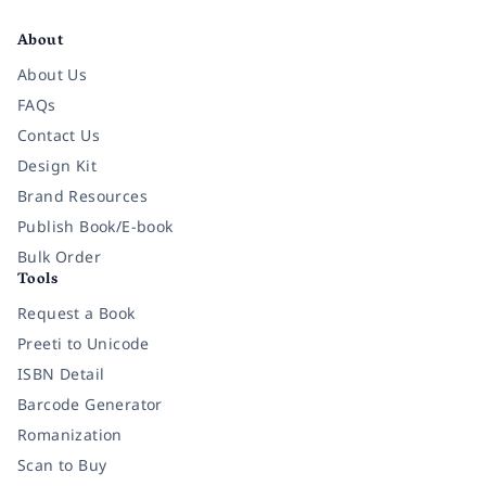
Facebook
Instagram
Twitter
Pinterest
YouTube
LinkedIn
About
About Us
FAQs
Contact Us
Design Kit
Brand Resources
Publish Book/E-book
Bulk Order
Tools
Request a Book
Preeti to Unicode
ISBN Detail
Barcode Generator
Romanization
Scan to Buy