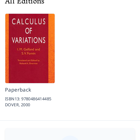
All Editions
Paperback
ISBN13:
9780486414485
DOVER,
2000