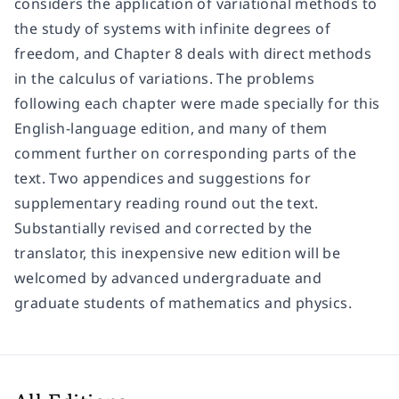
considers the application of variational methods to
the study of systems with infinite degrees of
freedom, and Chapter 8 deals with direct methods
in the calculus of variations. The problems
following each chapter were made specially for this
English-language edition, and many of them
comment further on corresponding parts of the
text. Two appendices and suggestions for
supplementary reading round out the text.
Substantially revised and corrected by the
translator, this inexpensive new edition will be
welcomed by advanced undergraduate and
graduate students of mathematics and physics.