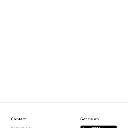
Contact
Get us on