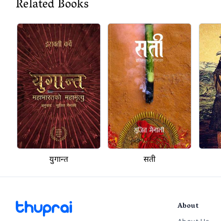
Related Books
युगान्त
सती
About