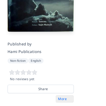
Published by
Hami Publications
Non-fiction
English
No reviews yet
Share
More