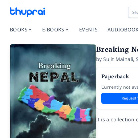
BOOKS
E-BOOKS
EVENTS
AUDIOBOO
Breaking N
by
Sujit Mainali
,
Paperback
Currently not ava
Request 
It is a collectio