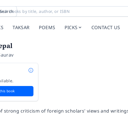
Search
KS
TAKSAR
POEMS
PICKS
CONTACT US
epal
Saurav
ilable.
this book
n of strong criticism of foreign scholars' views and writin