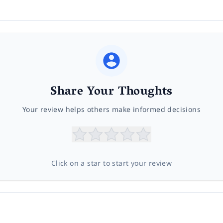
Share Your Thoughts
Your review helps others make informed decisions
Click on a star to start your review