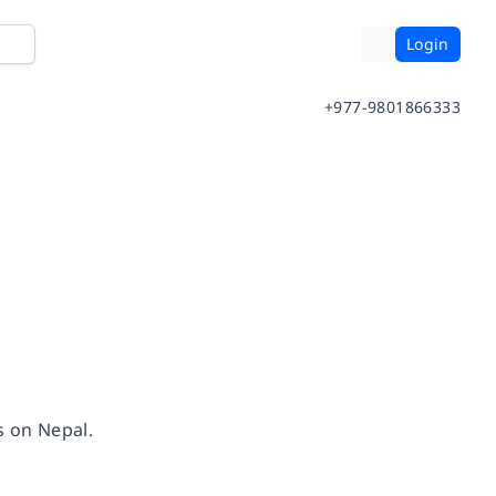
Login
+977-9801866333
gs on Nepal.