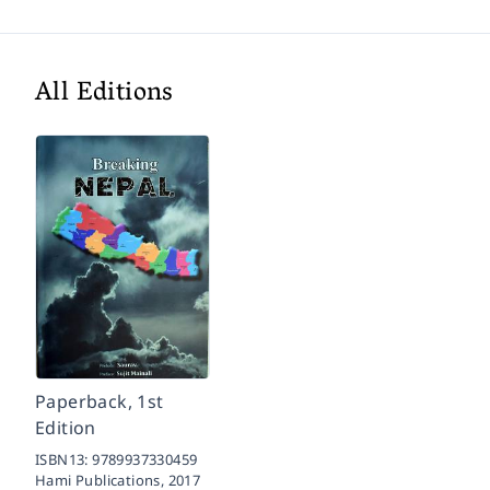
All Editions
Paperback, 1st
Edition
ISBN13:
9789937330459
Hami Publications,
2017