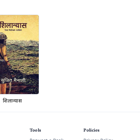
शिलान्यास
Tools
Policies