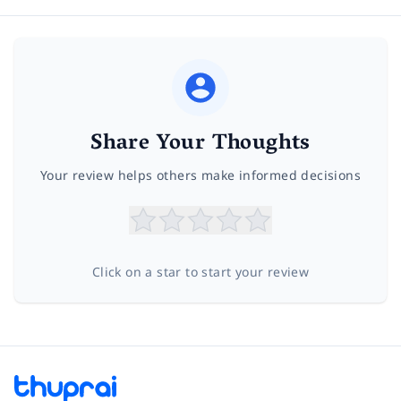
Share Your Thoughts
Your review helps others make informed decisions
Click on a star to start your review