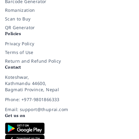
Barcode Generator
Romanization
Scan to Buy
QR Generator
Policies
Privacy Policy
Terms of Use
Return and Refund Policy
Contact
Koteshwar,
Kathmandu 44600,
Bagmati Province, Nepal
Phone: +977-9801866333
Email: support@thuprai.com
Get us on