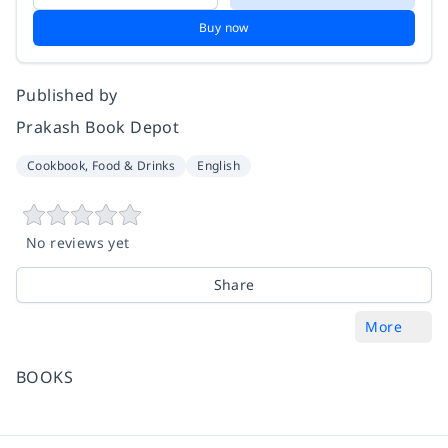
Buy now
Published by
Prakash Book Depot
Cookbook, Food & Drinks
English
No reviews yet
Share
More
BOOKS