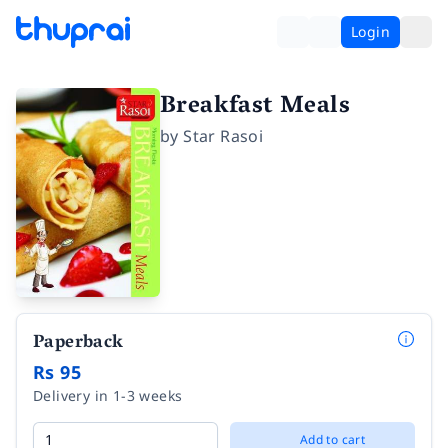
Login
Breakfast Meals
by
Star Rasoi
Paperback
Rs 95
Delivery in 1-3 weeks
Add to cart