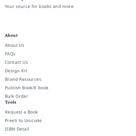
Your source for books and more.
Facebook
Instagram
Twitter
Pinterest
YouTube
LinkedIn
About
About Us
FAQs
Contact Us
Design Kit
Brand Resources
Publish Book/E-book
Bulk Order
Tools
Request a Book
Preeti to Unicode
ISBN Detail