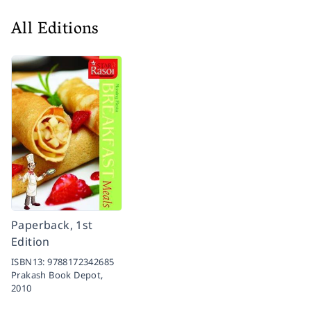
All Editions
Paperback, 1st
Edition
ISBN13:
9788172342685
Prakash Book Depot,
2010