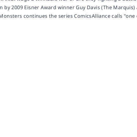
n by 2009 Eisner Award winner Guy Davis (The Marquis) a
Monsters continues the series ComicsAlliance calls "one 