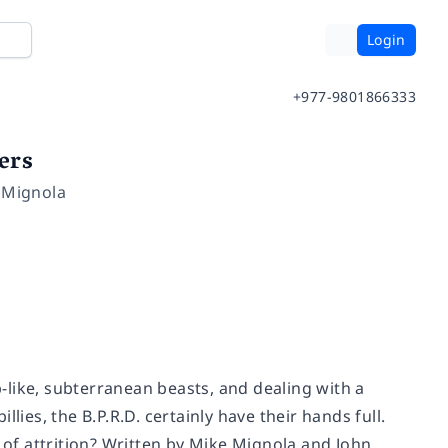
Login
+977-9801866333
ers
e Mignola
like, subterranean beasts, and dealing with a
lies, the B.P.R.D. certainly have their hands full.
e of attrition? Written by Mike Mignola and John