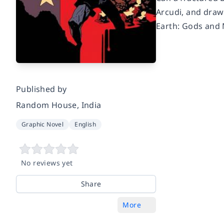
Arcudi, and draw
Earth: Gods and 
Published by
Random House, India
Graphic Novel
English
No reviews yet
Share
More