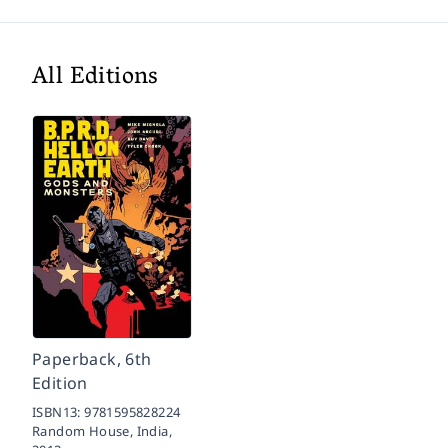
All Editions
Paperback, 6th
Edition
ISBN13:
9781595828224
Random House, India,