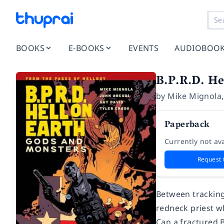
BOOKS
E-BOOKS
EVENTS
AUDIOBOO
B.P.R.D. He
by
Mike Mignola
Paperback
Currently not ava
Request 
Between tracking
redneck priest wh
Can a fractured B