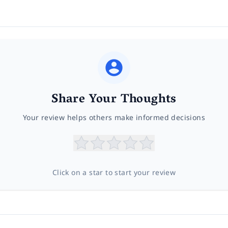
Share Your Thoughts
Your review helps others make informed decisions
Click on a star to start your review