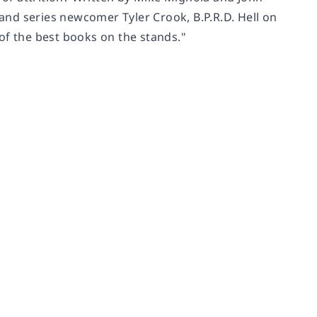
nd series newcomer Tyler Crook, B.P.R.D. Hell on
of the best books on the stands."