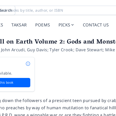
Search
KS
TAKSAR
POEMS
PICKS
CONTACT US
ll on Earth Volume 2: Gods and Monst
,
John Arcudi
,
Guy Davis; Tyler Crook; Dave Stewart; Mik
ilable.
this book
 down the followers of a prescient teen pursued by crab-
o preaches by way of human mutilation to fanatical hillbil
.P.R.D. wage a winnable war or are they fighting a battl