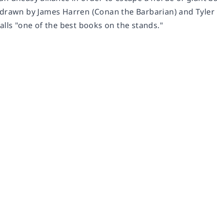
 drawn by James Harren (Conan the Barbarian) and Tyler C
alls "one of the best books on the stands."