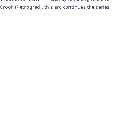
rook (Petrograd), this arc continues the series