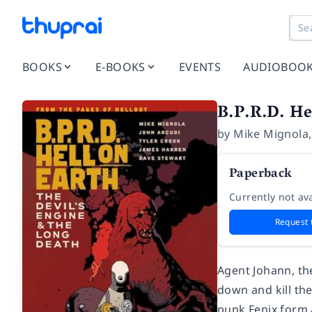
BOOKS
E-BOOKS
EVENTS
AUDIOBOO
B.P.R.D. He
by
Mike Mignola
Paperback
Currently not ava
Request 
Agent Johann, th
down and kill th
punk Fenix form 