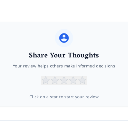
Share Your Thoughts
Your review helps others make informed decisions
Click on a star to start your review