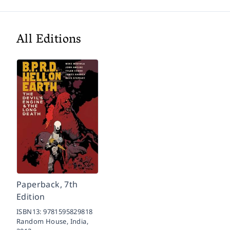
All Editions
Paperback, 7th
Edition
ISBN13:
9781595829818
Random House, India,