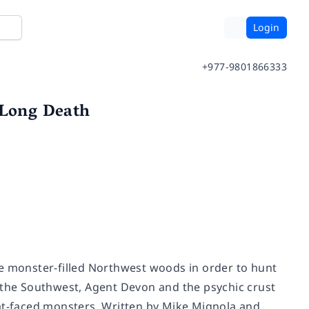
Login
+977-9801866333
 Long Death
he monster-filled Northwest woods in order to hunt
n the Southwest, Agent Devon and the psychic crust
bat-faced monsters. Written by Mike Mignola and