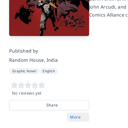
John Arcudi, and
Comics Alliance c
Published by
Random House, India
Graphic Novel
English
No reviews yet
Share
More