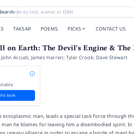
Search
KS
TAKSAR
POEMS
PICKS
CONTACT US
ll on Earth: The Devil's Engine & The
,
John Arcudi
,
James Harren; Tyler Crook; Dave Stewart
ilable.
this book
e ectoplasmic man, leads a special task force through t
e man he blames for leaving him a disembodied spirit. I
an uneasy alliance in order to escape a horde of giant 