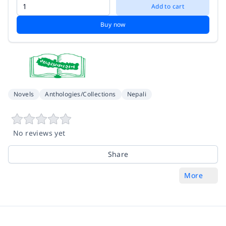
Add to cart
Buy now
Novels
Anthologies/Collections
Nepali
No reviews yet
Share
More