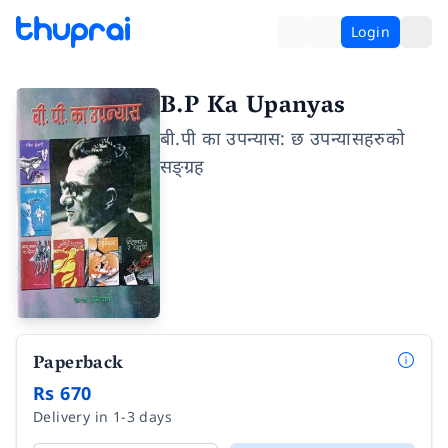
Login
B.P Ka Upanyas
बी.पी का उपन्यास: छ उपन्यासहरुको
सङ्ग्रह
Paperback
Rs 670
Delivery in 1-3 days