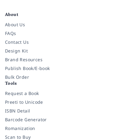
Facebook
Instagram
Twitter
Pinterest
YouTube
LinkedIn
About
About Us
FAQs
Contact Us
Design Kit
Brand Resources
Publish Book/E-book
Bulk Order
Tools
Request a Book
Preeti to Unicode
ISBN Detail
Barcode Generator
Romanization
Scan to Buy