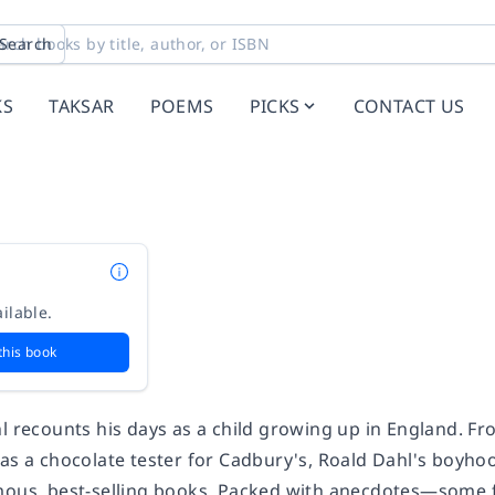
Search
KS
TAKSAR
POEMS
PICKS
CONTACT US
ilable.
this book
l recounts his days as a child growing up in England. Fr
 as a chocolate tester for Cadbury's, Roald Dahl's boyho
mous, best-selling books. Packed with anecdotes—some fu