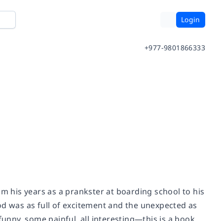
Login
+977-9801866333
om his years as a prankster at boarding school to his
od was as full of excitement and the unexpected as
nny, some painful, all interesting—this is a book