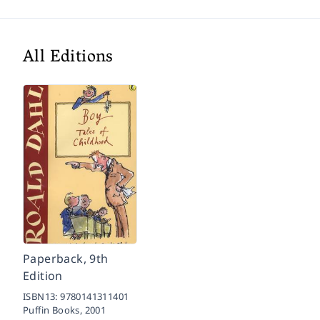
All Editions
Paperback, 9th
Edition
ISBN13:
9780141311401
Puffin Books,
2001