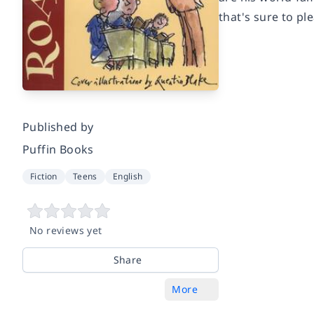
that's sure to pl
Published by
Puffin Books
Fiction
Teens
English
No reviews yet
Share
More