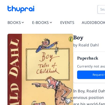
BOOKS
E-BOOKS
EVENTS
AUDIOBOO
Boy
by
Roald Dahl
Paperback
Currently not ava
Request 
In Boy, Roald Dah
envious position
are his world-fa