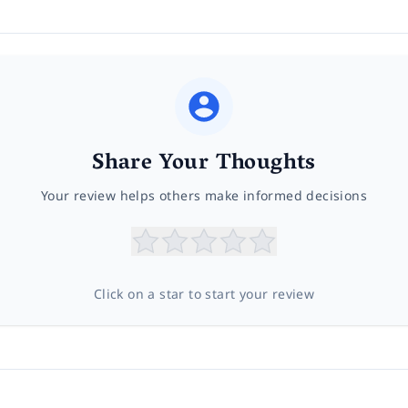
Share Your Thoughts
Your review helps others make informed decisions
Click on a star to start your review