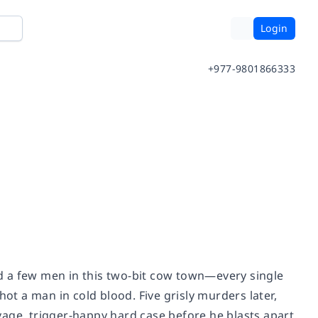
Login
+977-9801866333
d a few men in this two-bit cow town—every single
hot a man in cold blood. Five grisly murders later,
vage, trigger-happy hard case before he blasts apart