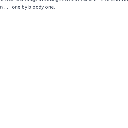
 . . . one by bloody one.