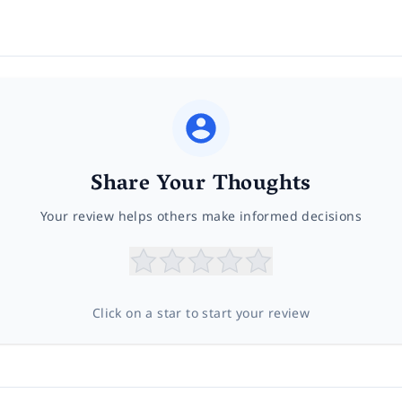
Share Your Thoughts
Your review helps others make informed decisions
Click on a star to start your review