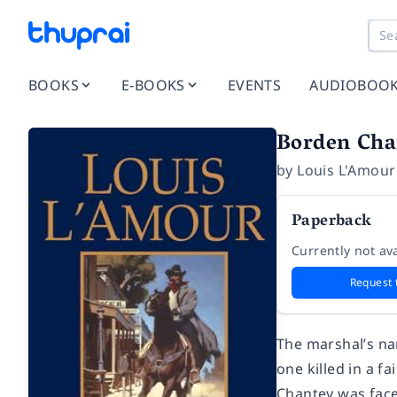
BOOKS
E-BOOKS
EVENTS
AUDIOBOO
Borden Cha
by
Louis L'Amour
Paperback
Currently not ava
Request 
The marshal’s na
one killed in a f
Chantey was face