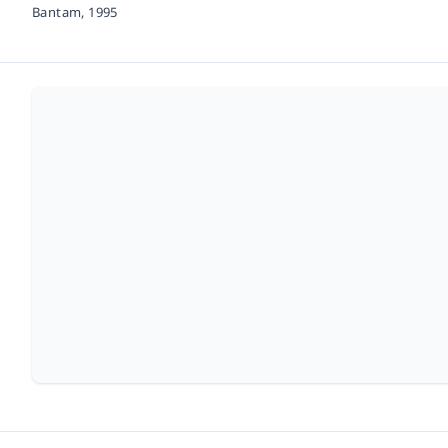
Bantam,
1995