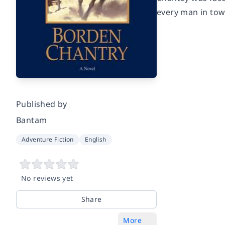
every man in town
Published by
Bantam
Adventure Fiction
English
No reviews yet
Share
More