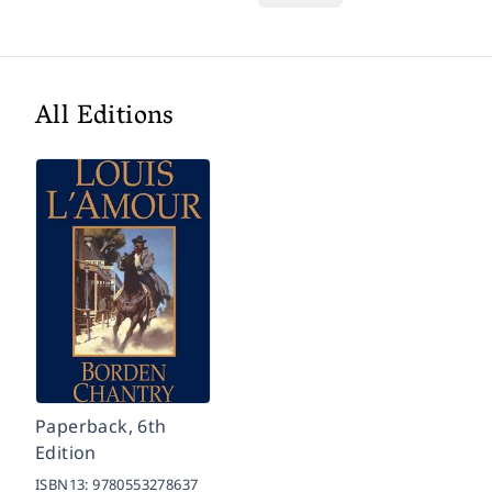
All Editions
Paperback, 6th
Edition
ISBN13:
9780553278637