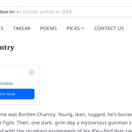
Search
KS
TAKSAR
POEMS
PICKS
CONTACT US
ntry
ilable.
this book
me was Borden Chantry. Young, lean, rugged, he’s burie
air fight. Then, one dark, grim day a mysterious gunman s
d with the roughest assignment of his life—find that sa