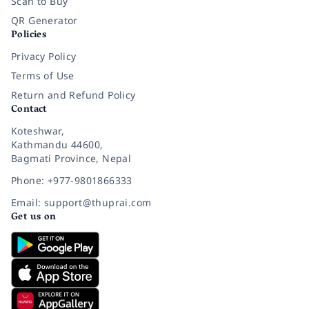
Scan to Buy
QR Generator
Policies
Privacy Policy
Terms of Use
Return and Refund Policy
Contact
Koteshwar,
Kathmandu 44600,
Bagmati Province, Nepal
Phone: +977-9801866333
Email: support@thuprai.com
Get us on