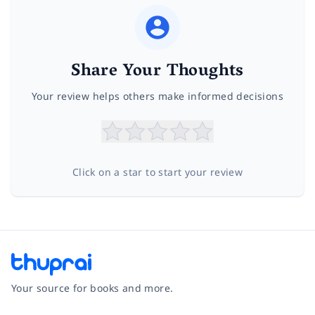
Share Your Thoughts
Your review helps others make informed decisions
Click on a star to start your review
Your source for books and more.