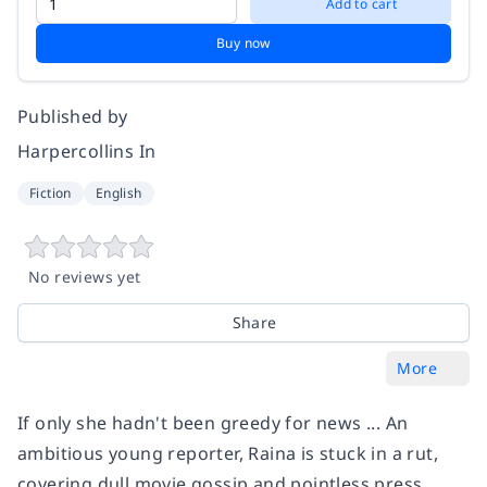
Add to cart
Buy now
Published by
Harpercollins In
Fiction
English
No reviews yet
Share
More
If only she hadn't been greedy for news ... An
ambitious young reporter, Raina is stuck in a rut,
covering dull movie gossip and pointless press