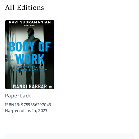
All Editions
Paperback
ISBN13:
9789356297043
Harpercollins In,
2023