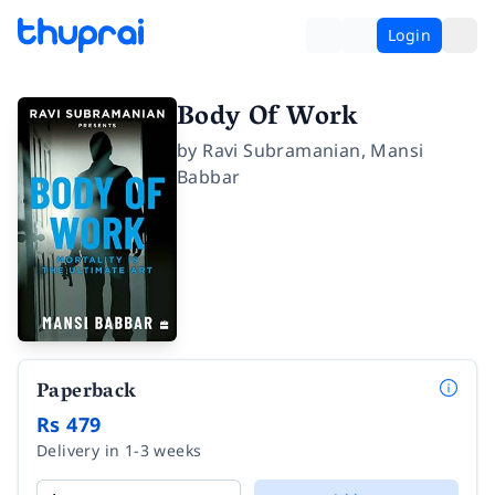
Login
Body Of Work
by
Ravi Subramanian
,
Mansi
Babbar
Paperback
Rs 479
Delivery in 1-3 weeks