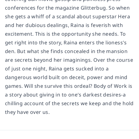
conferences for the magazine Glitterbug. So when
she gets a whiff of a scandal about superstar Hera
and her dubious dealings, Raina is feverish with
excitement. This is the opportunity she needs. To
get right into the story, Raina enters the lioness's
den. But what she finds concealed in the mansion
are secrets beyond her imaginings. Over the course
of just one night, Raina gets sucked into a
dangerous world built on deceit, power and mind
games. Will she survive this ordeal? Body of Work is
a story about giving in to one's darkest desires-a
chilling account of the secrets we keep and the hold
they have over us.