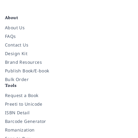
Facebook
Instagram
Twitter
Pinterest
YouTube
LinkedIn
About
About Us
FAQs
Contact Us
Design Kit
Brand Resources
Publish Book/E-book
Bulk Order
Tools
Request a Book
Preeti to Unicode
ISBN Detail
Barcode Generator
Romanization