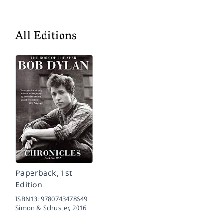
All Editions
Paperback, 1st
Edition
ISBN13:
9780743478649
Simon & Schuster,
2016