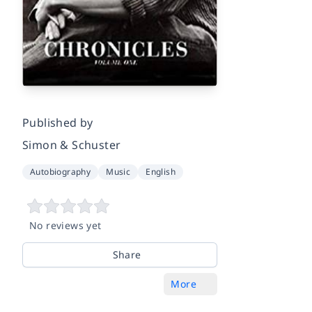
Published by
Simon & Schuster
Autobiography
Music
English
No reviews yet
Share
More