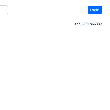
Login
+977-9801866333