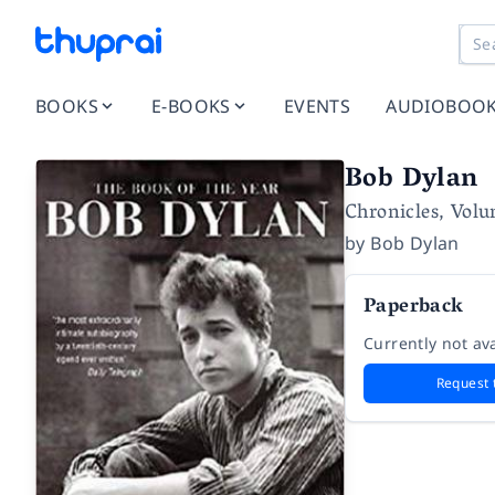
BOOKS
E-BOOKS
EVENTS
AUDIOBOO
Bob Dylan
Chronicles, Vol
by
Bob Dylan
Paperback
Currently not ava
Request 