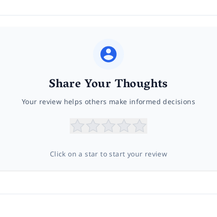
Share Your Thoughts
Your review helps others make informed decisions
Click on a star to start your review