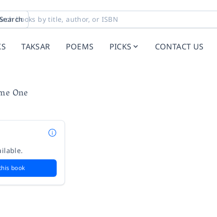
Search
KS
TAKSAR
POEMS
PICKS
CONTACT US
ume One
ilable.
this book