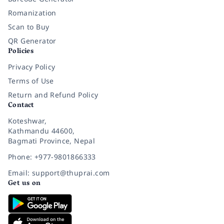
Romanization
Scan to Buy
QR Generator
Policies
Privacy Policy
Terms of Use
Return and Refund Policy
Contact
Koteshwar,
Kathmandu 44600,
Bagmati Province, Nepal
Phone: +977-9801866333
Email: support@thuprai.com
Get us on