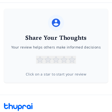
Share Your Thoughts
Your review helps others make informed decisions
Click on a star to start your review