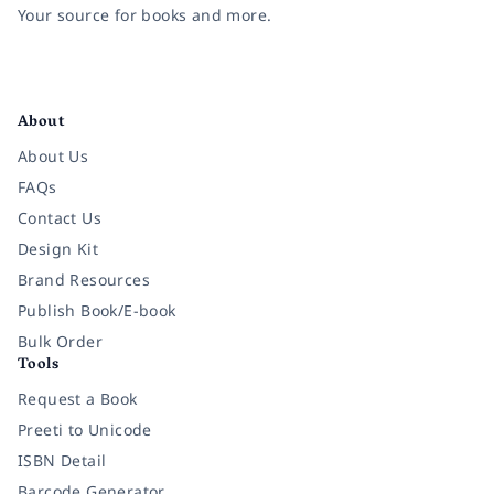
Your source for books and more.
Facebook
Instagram
Twitter
Pinterest
YouTube
LinkedIn
About
About Us
FAQs
Contact Us
Design Kit
Brand Resources
Publish Book/E-book
Bulk Order
Tools
Request a Book
Preeti to Unicode
ISBN Detail
Barcode Generator