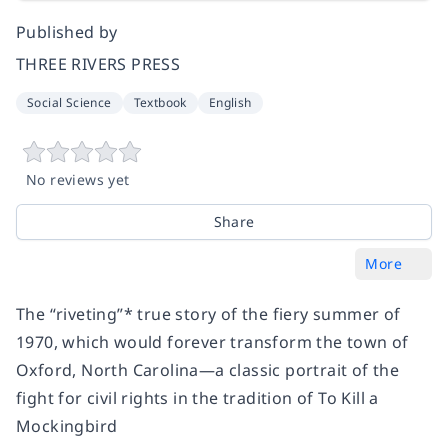
Published by
THREE RIVERS PRESS
Social Science
Textbook
English
No reviews yet
Share
More
The “riveting”* true story of the fiery summer of
1970, which would forever transform the town of
Oxford, North Carolina—a classic portrait of
the
fight for civil rights
in the tradition of
To Kill a
Mockingbird