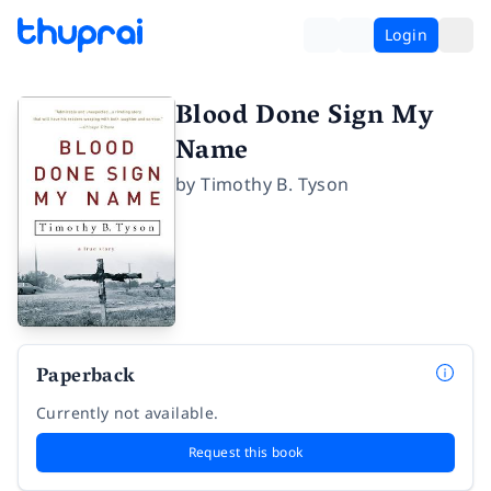
Login
Blood Done Sign My
Name
by
Timothy B. Tyson
Paperback
Currently not available.
Request this book