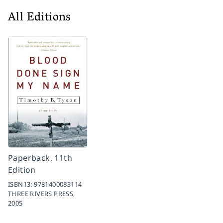
All Editions
Paperback, 11th
Edition
ISBN13:
9781400083114
THREE RIVERS PRESS,
2005