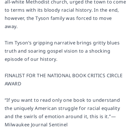
all-white Methodist church, urged the town to come
to terms with its bloody racial history. In the end,
however, the Tyson family was forced to move
away.
Tim Tyson’s gripping narrative brings gritty blues
truth and soaring gospel vision to a shocking
episode of our history.
FINALIST FOR THE NATIONAL BOOK CRITICS CIRCLE
AWARD
“If you want to read only one book to understand
the uniquely American struggle for racial equality
and the swirls of emotion around it, this is it.”
—
Milwaukee Journal Sentinel