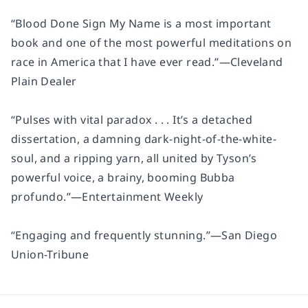
“
Blood Done Sign My Name
is a most important
book and one of the most powerful meditations on
race in America that I have ever read.”
—
Cleveland
Plain Dealer
“Pulses with vital paradox . . . It’s a detached
dissertation, a damning dark-night-of-the-white-
soul, and a ripping yarn, all united by Tyson’s
powerful voice, a brainy, booming Bubba
profundo.”
—
Entertainment Weekly
“Engaging and frequently stunning.”
—
San Diego
Union-Tribune