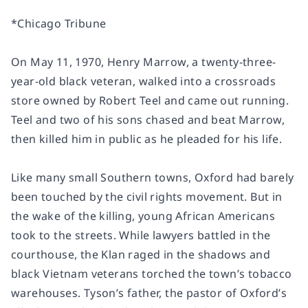
*
Chicago Tribune
On May 11, 1970, Henry Marrow, a twenty-three-
year-old black veteran, walked into a crossroads
store owned by Robert Teel and came out running.
Teel and two of his sons chased and beat Marrow,
then killed him in public as he pleaded for his life.
Like many small Southern towns, Oxford had barely
been touched by the civil rights movement. But in
the wake of the killing, young African Americans
took to the streets. While lawyers battled in the
courthouse, the Klan raged in the shadows and
black Vietnam veterans torched the town’s tobacco
warehouses. Tyson’s father, the pastor of Oxford’s