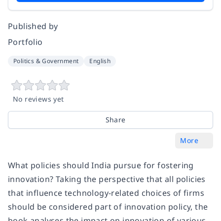
Published by
Portfolio
Politics & Government
English
No reviews yet
Share
More
What policies should India pursue for fostering
innovation? Taking the perspective that all policies
that influence technology-related choices of firms
should be considered part of innovation policy, the
book analyses the impact on innovation of various