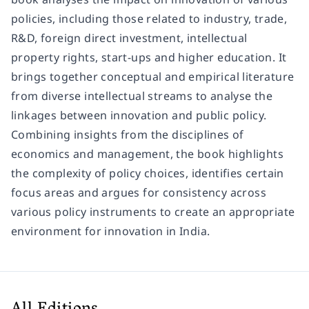
policies, including those related to industry, trade,
R&D, foreign direct investment, intellectual
property rights, start-ups and higher education. It
brings together conceptual and empirical literature
from diverse intellectual streams to analyse the
linkages between innovation and public policy.
Combining insights from the disciplines of
economics and management, the book highlights
the complexity of policy choices, identifies certain
focus areas and argues for consistency across
various policy instruments to create an appropriate
environment for innovation in India.