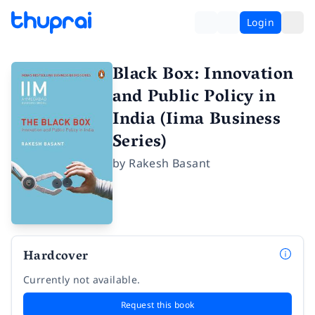
Login
Black Box: Innovation
and Public Policy in
India (Iima Business
Series)
by
Rakesh Basant
Hardcover
Currently not available.
Request this book