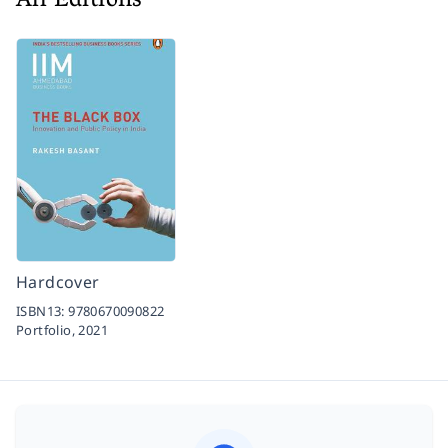
All Editions
Hardcover
ISBN13:
9780670090822
Portfolio,
2021