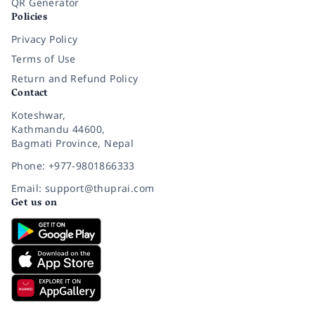
QR Generator
Policies
Privacy Policy
Terms of Use
Return and Refund Policy
Contact
Koteshwar,
Kathmandu 44600,
Bagmati Province, Nepal
Phone: +977-9801866333
Email: support@thuprai.com
Get us on