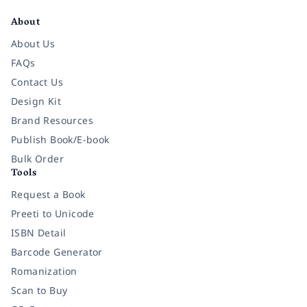
About
About Us
FAQs
Contact Us
Design Kit
Brand Resources
Publish Book/E-book
Bulk Order
Tools
Request a Book
Preeti to Unicode
ISBN Detail
Barcode Generator
Romanization
Scan to Buy