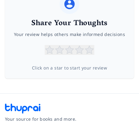
Share Your Thoughts
Your review helps others make informed decisions
Click on a star to start your review
Your source for books and more.
Facebook
Instagram
Twitter
Pinterest
YouTube
LinkedIn