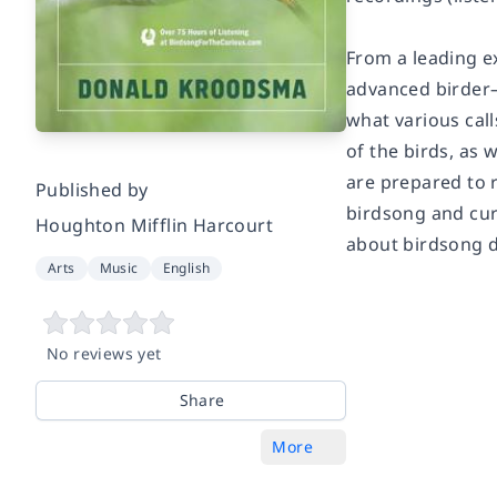
From a leading e
advanced birder—
what various cal
of the birds, as 
are prepared to 
Published by
birdsong and cur
Houghton Mifflin Harcourt
about birdsong do
Arts
Music
English
No reviews yet
Share
More