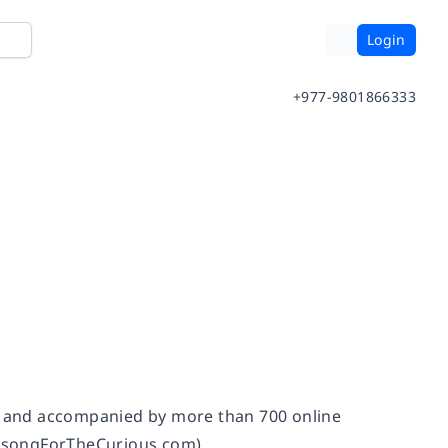
Login
+977-9801866333
s, and accompanied by more than 700 online
irdsongForTheCurious.com).