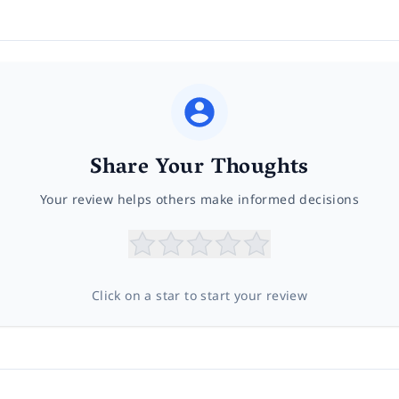
Share Your Thoughts
Your review helps others make informed decisions
Click on a star to start your review