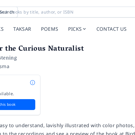
Search
KS
TAKSAR
POEMS
PICKS
CONTACT US
r the Curious Naturalist
stening
dsma
ilable.
this book
sy to understand, lavishly illustrated with color photo
en to the recordings and see a preview of the book at B