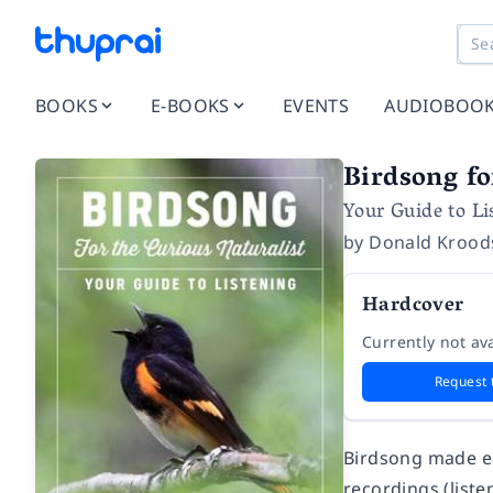
BOOKS
E-BOOKS
EVENTS
AUDIOBOO
Birdsong fo
Your Guide to Li
by
Donald Kroo
Hardcover
Currently not ava
Request 
Birdsong made ea
recordings (list