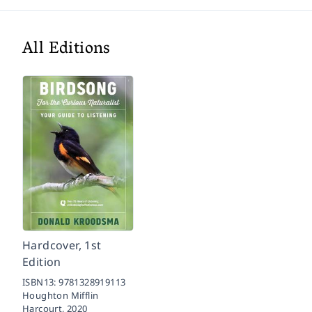
All Editions
Hardcover, 1st
Edition
ISBN13:
9781328919113
Houghton Mifflin
Harcourt,
2020