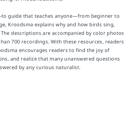
w-to guide that teaches anyone—from beginner to
ge, Kroodsma explains why and how birds sing,
s. The descriptions are accompanied by color photos
e than 700 recordings. With these resources, readers
oodsma encourages readers to find the joy of
tions, and realize that many unanswered questions
swered by any curious naturalist.