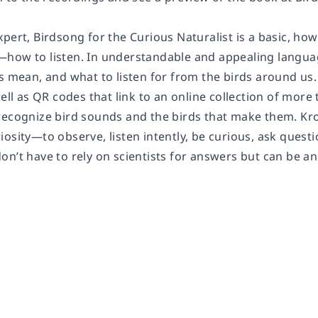
xpert,
Birdsong for the Curious Naturalist
is a basic, ho
how to listen. In understandable and appealing langua
ls mean, and what to listen for from the birds around u
well as QR codes that link to an online collection of mor
recognize bird sounds and the birds that make them. Kr
iosity—to observe, listen intently, be curious, ask ques
n’t have to rely on scientists for answers but can be an