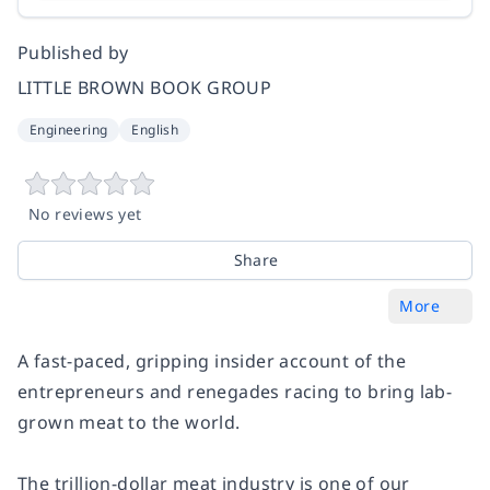
Published by
LITTLE BROWN BOOK GROUP
Engineering
English
No reviews yet
Share
More
A fast-paced, gripping insider account of the
entrepreneurs and renegades racing to bring lab-
grown meat to the world.
The trillion-dollar meat industry is one of our