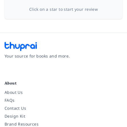
Click on a star to start your review
Your source for books and more.
Facebook
Instagram
Twitter
Pinterest
YouTube
LinkedIn
About
About Us
FAQs
Contact Us
Design Kit
Brand Resources