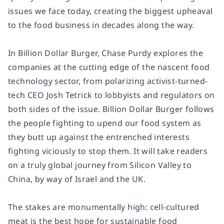
issues we face today, creating the biggest upheaval
to the food business in decades along the way.
In
Billion Dollar Burger
, Chase Purdy explores the
companies at the cutting edge of the nascent food
technology sector, from polarizing activist-turned-
tech CEO Josh Tetrick to lobbyists and regulators on
both sides of the issue.
Billion Dollar Burger
follows
the people fighting to upend our food system as
they butt up against the entrenched interests
fighting viciously to stop them. It will take readers
on a truly global journey from Silicon Valley to
China, by way of Israel and the UK.
The stakes are monumentally high: cell-cultured
meat is the best hope for sustainable food