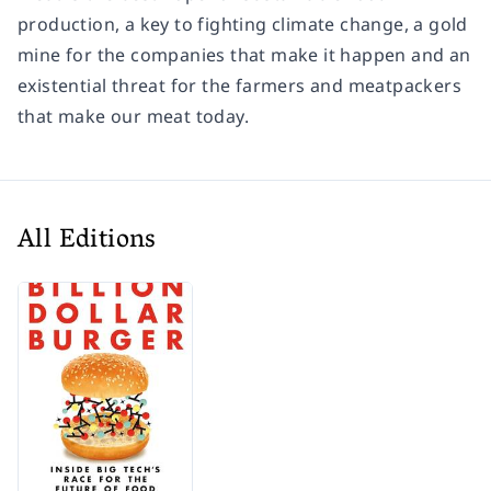
production, a key to fighting climate change, a gold
mine for the companies that make it happen and an
existential threat for the farmers and meatpackers
that make our meat today.
All Editions