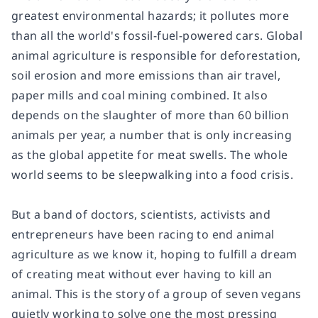
greatest environmental hazards; it pollutes more
than all the world's fossil-fuel-powered cars. Global
animal agriculture is responsible for deforestation,
soil erosion and more emissions than air travel,
paper mills and coal mining combined. It also
depends on the slaughter of more than 60 billion
animals per year, a number that is only increasing
as the global appetite for meat swells. The whole
world seems to be sleepwalking into a food crisis.
But a band of doctors, scientists, activists and
entrepreneurs have been racing to end animal
agriculture as we know it, hoping to fulfill a dream
of creating meat without ever having to kill an
animal. This is the story of a group of seven vegans
quietly working to solve one the most pressing