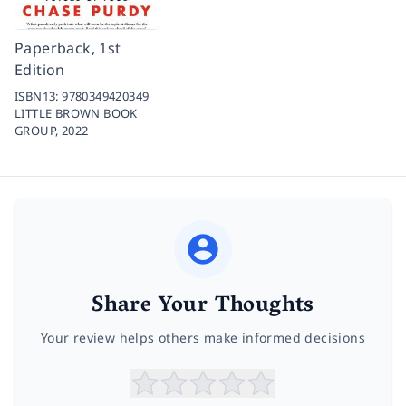
Paperback, 1st
Edition
ISBN13:
9780349420349
LITTLE BROWN BOOK
GROUP,
2022
Share Your Thoughts
Your review helps others make informed decisions