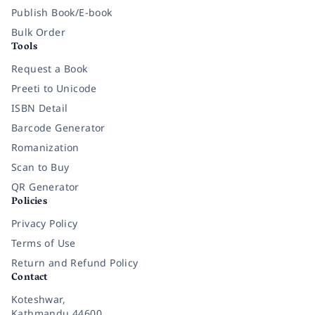
Publish Book/E-book
Bulk Order
Tools
Request a Book
Preeti to Unicode
ISBN Detail
Barcode Generator
Romanization
Scan to Buy
QR Generator
Policies
Privacy Policy
Terms of Use
Return and Refund Policy
Contact
Koteshwar,
Kathmandu 44600,