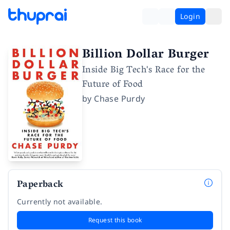
Login
Billion Dollar Burger
Inside Big Tech's Race for the
Future of Food
by
Chase Purdy
Paperback
Currently not available.
Request this book