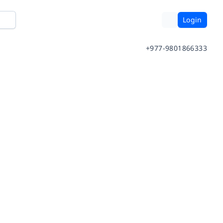
Login
+977-9801866333