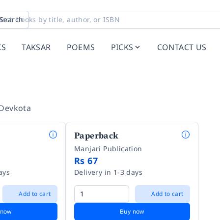
Search
KS
TAKSAR
POEMS
PICKS
CONTACT US
 Devkota
Paperback
Manjari Publication
Rs 67
ays
Delivery in 1-3 days
Add to cart
Add to cart
 now
Buy now