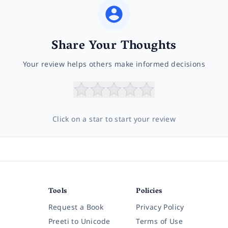
Share Your Thoughts
Your review helps others make informed decisions
Click on a star to start your review
Tools
Policies
Request a Book
Privacy Policy
Preeti to Unicode
Terms of Use