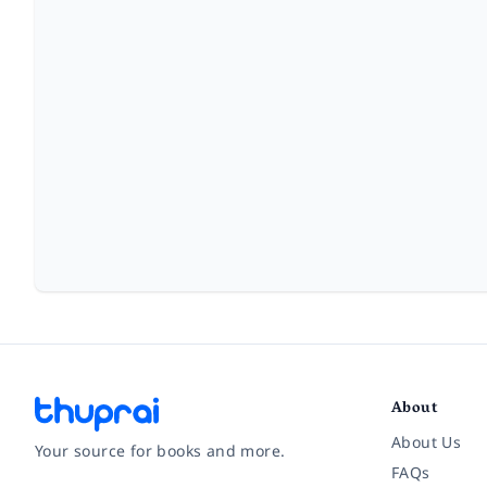
About
About Us
Your source for books and more.
FAQs