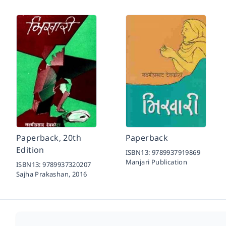
Paperback, 20th
Paperback
Edition
ISBN13:
9789937919869
Manjari Publication
ISBN13:
9789937320207
Sajha Prakashan,
2016