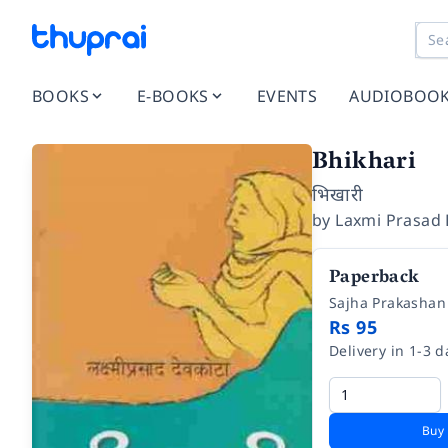
BOOKS
E-BOOKS
EVENTS
AUDIOBOO
Bhikhari
भिखारी
by
Laxmi Prasad
Paperback
Sajha Prakashan
Rs 95
Delivery in 1-3 d
Buy