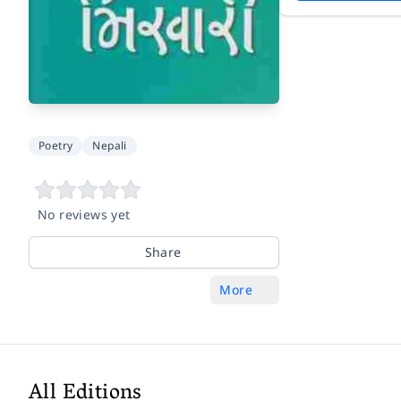
Poetry
Nepali
No reviews yet
Share
More
All Editions