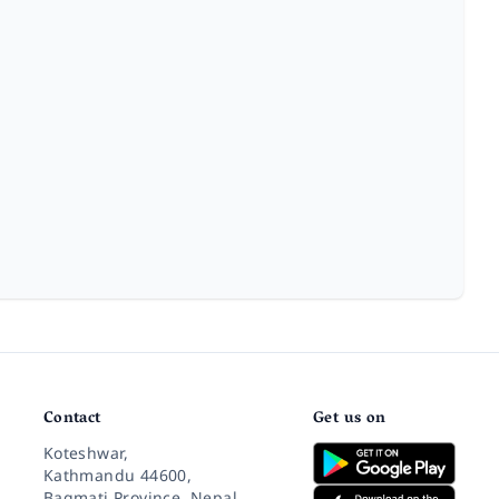
Contact
Get us on
Koteshwar,
Kathmandu 44600,
Bagmati Province, Nepal