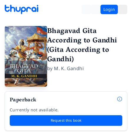
Login
Bhagavad Gita
According to Gandhi
(Gita According to
Gandhi)
by
M. K. Gandhi
Paperback
Currently not available.
Request this book