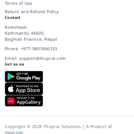
Terms of Use
Return and Refund Policy
Contact
Koteshwar,
Kathmandu 44600,
Bagmati Province, Nepal
Phone: +977-9801866333
Email: support@thuprai.com
Get us on
Copyright © 2026 Thuprai Solutions | A Product of
Awecode