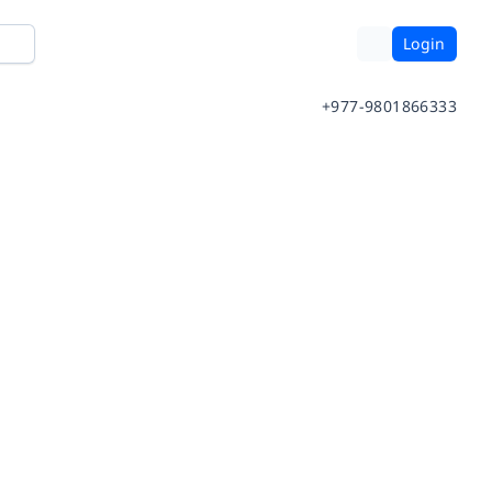
Login
+977-9801866333