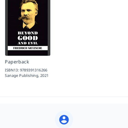
Paperback
ISBN13:
9789391316266
Sanage Publishing,
2021