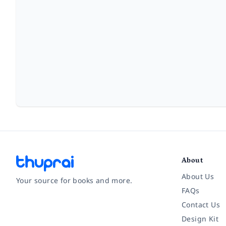
About
About Us
Your source for books and more.
FAQs
Contact Us
Facebook
Instagram
Twitter
Pinterest
YouTube
LinkedIn
Design Kit