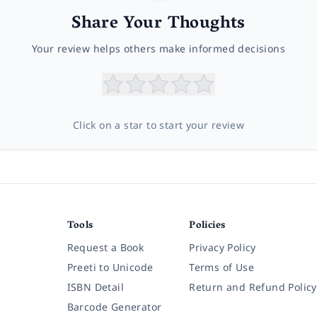
Share Your Thoughts
Your review helps others make informed decisions
Click on a star to start your review
Tools
Policies
Request a Book
Privacy Policy
Preeti to Unicode
Terms of Use
ISBN Detail
Return and Refund Policy
Barcode Generator