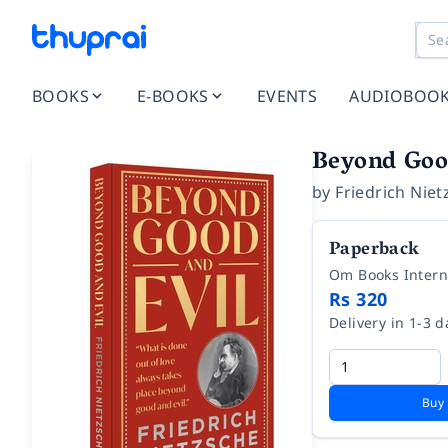
BOOKS
E-BOOKS
EVENTS
AUDIOBOO
Beyond Goo
by
Friedrich Niet
Paperback
Om Books Intern
Rs 320
Delivery in 1-3 d
Buy