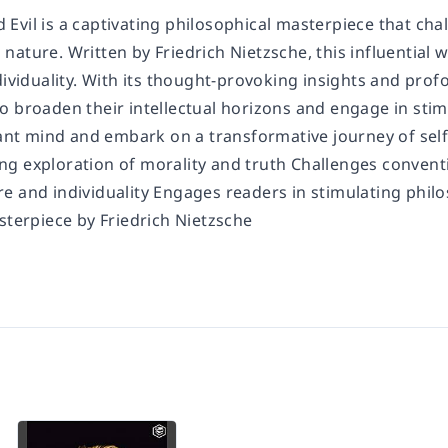
 Evil
is a captivating philosophical masterpiece that cha
ature. Written by Friedrich Nietzsche, this influential w
dividuality. With its thought-provoking insights and prof
o broaden their intellectual horizons and engage in stim
iant mind and embark on a transformative journey of self
g exploration of morality and truth Challenges conventi
e and individuality Engages readers in stimulating philo
sterpiece by Friedrich Nietzsche