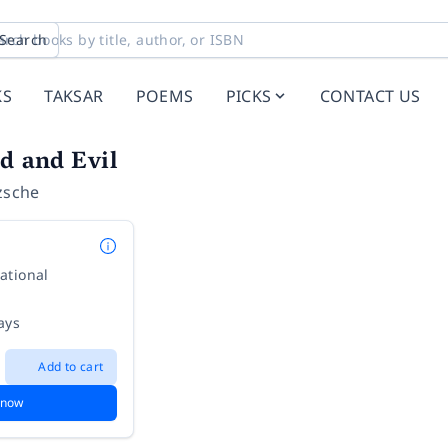
Search
KS
TAKSAR
POEMS
PICKS
CONTACT US
d and Evil
zsche
ational
ays
Add to cart
 now