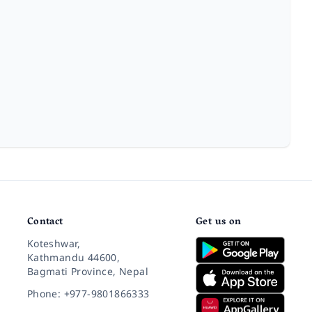
Contact
Get us on
Koteshwar,
Kathmandu 44600,
Bagmati Province, Nepal
Phone: +977-9801866333