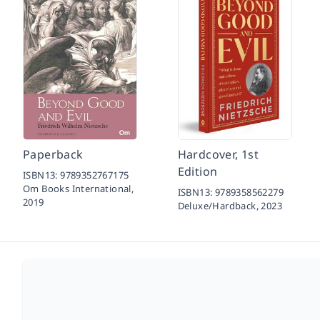
Paperback
Hardcover, 1st
Edition
ISBN13:
9789352767175
Om Books International,
ISBN13:
9789358562279
2019
Deluxe/Hardback,
2023