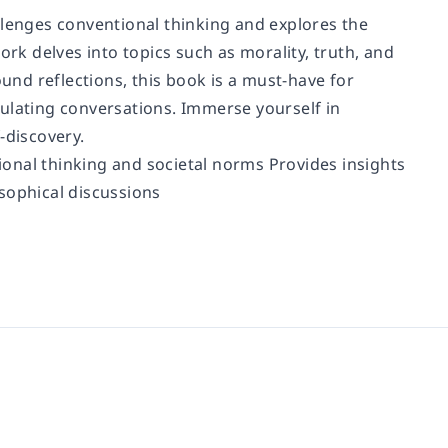
llenges conventional thinking and explores the
ork delves into topics such as morality, truth, and
ound reflections, this book is a must-have for
ulating conversations. Immerse yourself in
-discovery.
onal thinking and societal norms Provides insights
sophical discussions