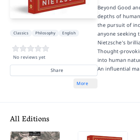
Beyond Good and
depths of human n
the pursuit of in
Classics
Philosophy
English
anyone seeking t
Nietzsche's brill
Thought-provokin
No reviews yet
into human natur
An influential ma
Share
More
All Editions