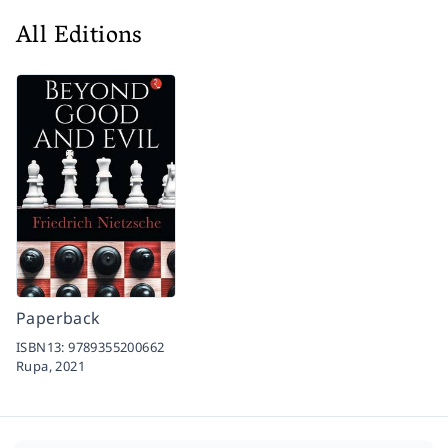
All Editions
Paperback
ISBN13:
9789355200662
Rupa,
2021