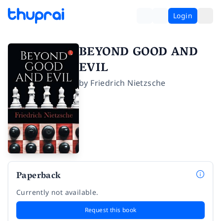
Login
BEYOND GOOD AND
EVIL
by
Friedrich Nietzsche
Paperback
Currently not available.
Request this book