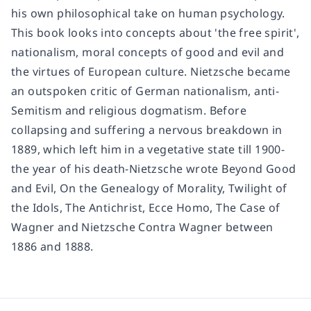
his own philosophical take on human psychology.
This book looks into concepts about 'the free spirit',
nationalism, moral concepts of good and evil and
the virtues of European culture. Nietzsche became
an outspoken critic of German nationalism, anti-
Semitism and religious dogmatism. Before
collapsing and suffering a nervous breakdown in
1889, which left him in a vegetative state till 1900-
the year of his death-Nietzsche wrote Beyond Good
and Evil, On the Genealogy of Morality, Twilight of
the Idols, The Antichrist, Ecce Homo, The Case of
Wagner and Nietzsche Contra Wagner between
1886 and 1888.