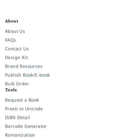
Facebook
Instagram
Twitter
Pinterest
YouTube
LinkedIn
About
About Us
FAQs
Contact Us
Design Kit
Brand Resources
Publish Book/E-book
Bulk Order
Tools
Request a Book
Preeti to Unicode
ISBN Detail
Barcode Generator
Romanization