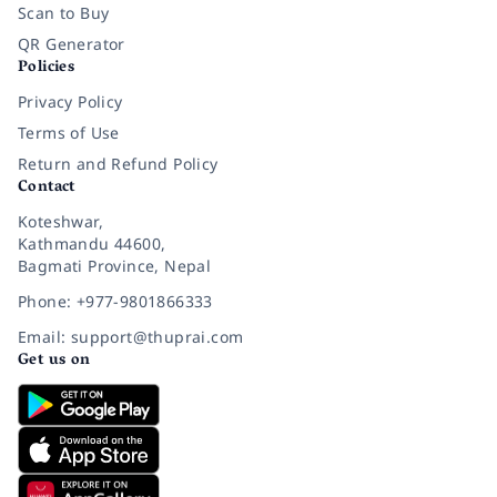
Scan to Buy
QR Generator
Policies
Privacy Policy
Terms of Use
Return and Refund Policy
Contact
Koteshwar,
Kathmandu 44600,
Bagmati Province, Nepal
Phone: +977-9801866333
Email: support@thuprai.com
Get us on