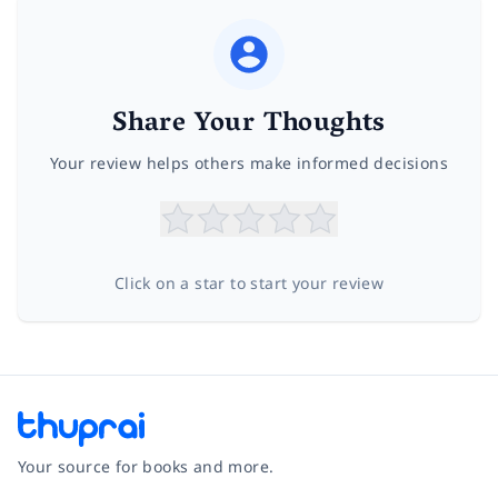
Share Your Thoughts
Your review helps others make informed decisions
Click on a star to start your review
Your source for books and more.