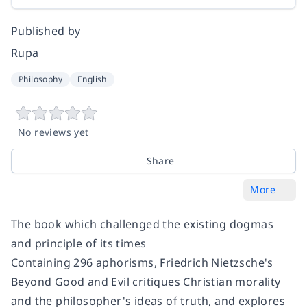
Published by
Rupa
Philosophy
English
No reviews yet
Share
More
The book which challenged the existing dogmas
and principle of its times
Containing 296 aphorisms, Friedrich Nietzsche's
Beyond Good and Evil critiques Christian morality
and the philosopher's ideas of truth, and explores