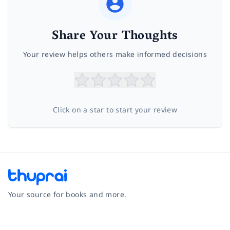
Share Your Thoughts
Your review helps others make informed decisions
Click on a star to start your review
Your source for books and more.
Facebook
Instagram
Twitter
Pinterest
YouTube
LinkedIn