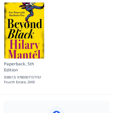
Paperback, 5th
Edition
ISBN13:
9780007157761
Fourth Estate,
2005