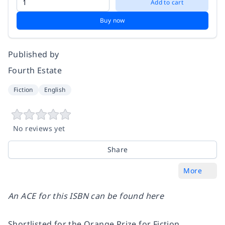
Add to cart
Buy now
Published by
Fourth Estate
Fiction
English
No reviews yet
Share
More
An ACE for this ISBN can be found
here
Shortlisted for the Orange Prize for Fiction.