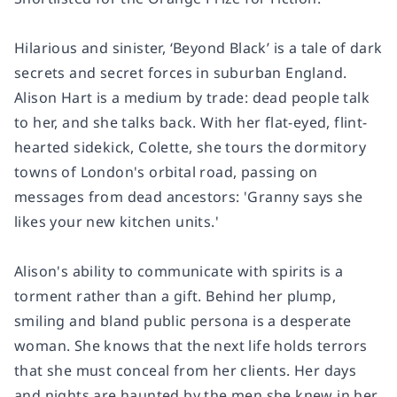
Hilarious and sinister, ‘Beyond Black’ is a tale of dark
secrets and secret forces in suburban England.
Alison Hart is a medium by trade: dead people talk
to her, and she talks back. With her flat-eyed, flint-
hearted sidekick, Colette, she tours the dormitory
towns of London's orbital road, passing on
messages from dead ancestors: 'Granny says she
likes your new kitchen units.'
Alison's ability to communicate with spirits is a
torment rather than a gift. Behind her plump,
smiling and bland public persona is a desperate
woman. She knows that the next life holds terrors
that she must conceal from her clients. Her days
and nights are haunted by the men she knew in her