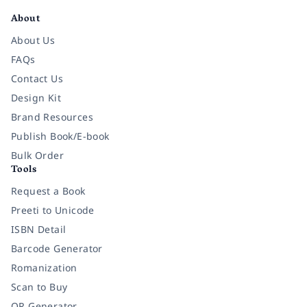
About
About Us
FAQs
Contact Us
Design Kit
Brand Resources
Publish Book/E-book
Bulk Order
Tools
Request a Book
Preeti to Unicode
ISBN Detail
Barcode Generator
Romanization
Scan to Buy
QR Generator