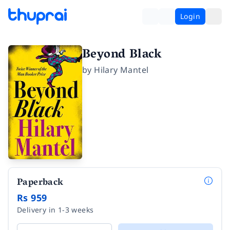
Login
Beyond Black
by
Hilary Mantel
Paperback
Rs 959
Delivery in 1-3 weeks