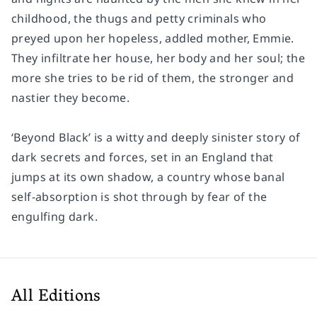
childhood, the thugs and petty criminals who
preyed upon her hopeless, addled mother, Emmie.
They infiltrate her house, her body and her soul; the
more she tries to be rid of them, the stronger and
nastier they become.
‘Beyond Black’ is a witty and deeply sinister story of
dark secrets and forces, set in an England that
jumps at its own shadow, a country whose banal
self-absorption is shot through by fear of the
engulfing dark.
All Editions