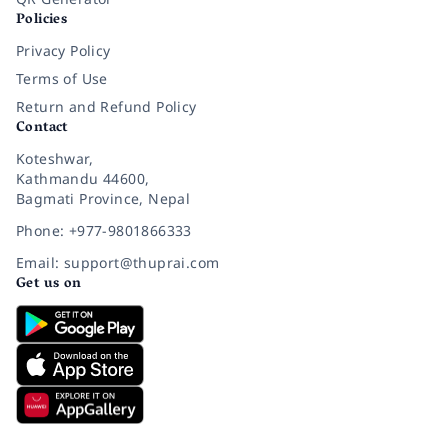
Policies
Privacy Policy
Terms of Use
Return and Refund Policy
Contact
Koteshwar,
Kathmandu 44600,
Bagmati Province, Nepal
Phone: +977-9801866333
Email: support@thuprai.com
Get us on