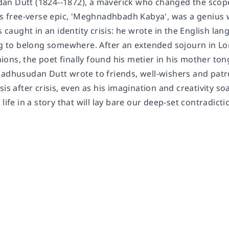
n Dutt (1824--1872), a maverick who changed the scope 
his free-verse epic, 'Meghnadhbadh Kabya', was a genius 
aught in an identity crisis: he wrote in the English lan
ing to belong somewhere. After an extended sojourn in Lo
ons, the poet finally found his metier in his mother to
adhusudan Dutt wrote to friends, well-wishers and patron
sis after crisis, even as his imagination and creativity s
life in a story that will lay bare our deep-set contradicti