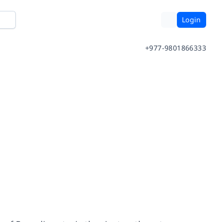
Login
+977-9801866333