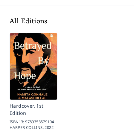
All Editions
Hardcover, 1st
Edition
ISBN13:
9789353579104
HARPER COLLINS,
2022