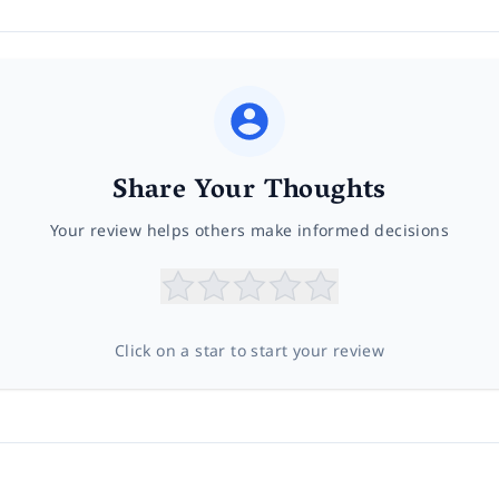
Share Your Thoughts
Your review helps others make informed decisions
Click on a star to start your review