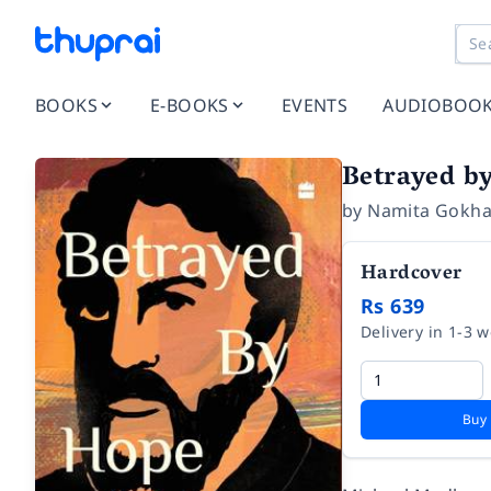
BOOKS
E-BOOKS
EVENTS
AUDIOBOO
Betrayed b
by
Namita Gokha
Hardcover
Rs 639
Delivery in 1-3 
Buy