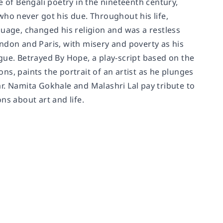
of Bengali poetry in the nineteenth century,
who never got his due. Throughout his life,
guage, changed his religion and was a restless
ndon and Paris, with misery and poverty as his
ngue.
Betrayed By Hope
, a play-script based on the
s, paints the portrait of an artist as he plunges
oar. Namita Gokhale and Malashri Lal pay tribute to
ons about art and life.