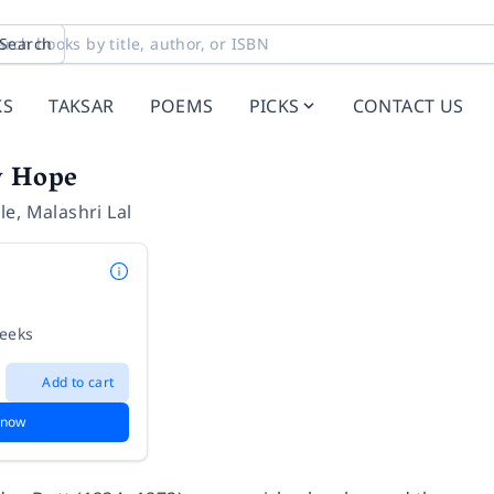
Search
KS
TAKSAR
POEMS
PICKS
CONTACT US
y Hope
le
,
Malashri Lal
weeks
Add to cart
 now