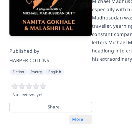
Michael Madhusda
especially with 
Madhusudan was c
traveller, yearn
constant compani
letters Michael M
headlong into cri
Published by
his extraordinary 
HARPER COLLINS
Fiction
Poetry
English
No reviews yet
Share
More