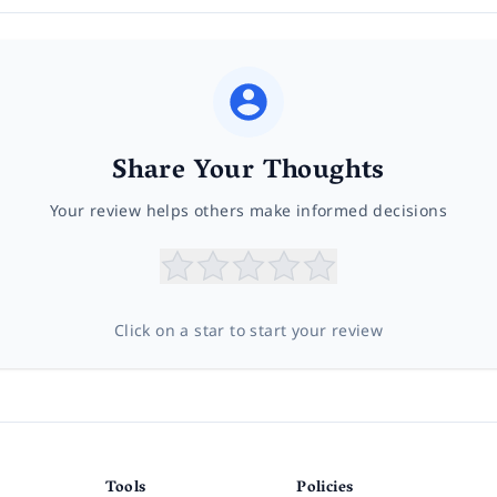
Share Your Thoughts
Your review helps others make informed decisions
Click on a star to start your review
Tools
Policies