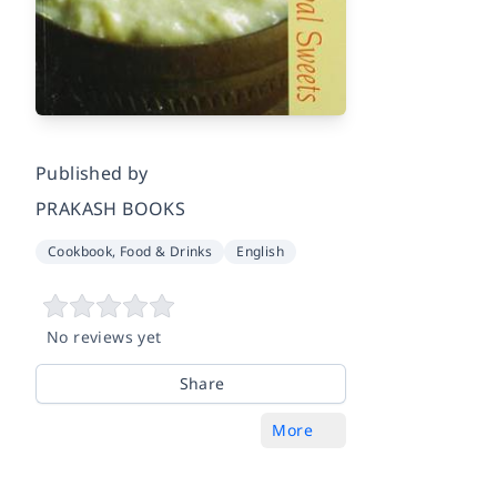
Published by
PRAKASH BOOKS
Cookbook, Food & Drinks
English
No reviews yet
Share
More