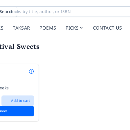
Search
KS
TAKSAR
POEMS
PICKS
CONTACT US
tival Sweets
weeks
Add to cart
 now