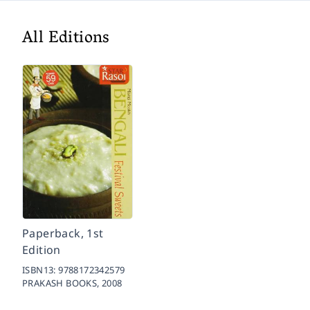
All Editions
Paperback, 1st
Edition
ISBN13:
9788172342579
PRAKASH BOOKS,
2008