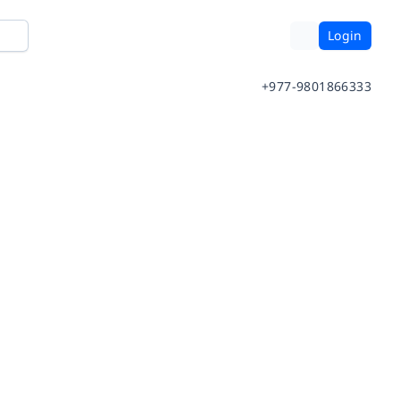
Login
+977-9801866333