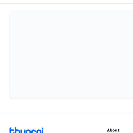
About