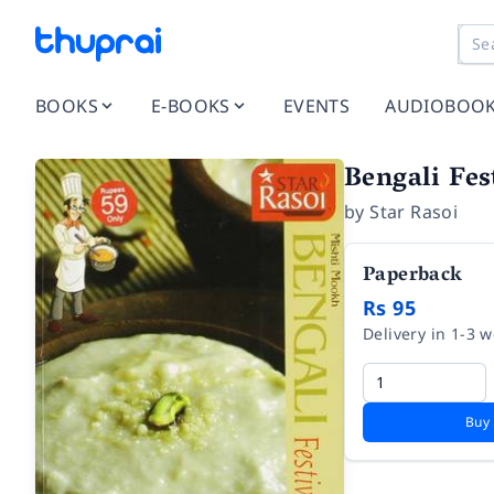
BOOKS
E-BOOKS
EVENTS
AUDIOBOO
Bengali Fes
by
Star Rasoi
Paperback
Rs 95
Delivery in 1-3 
Buy