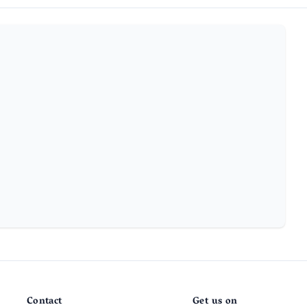
Contact
Get us on