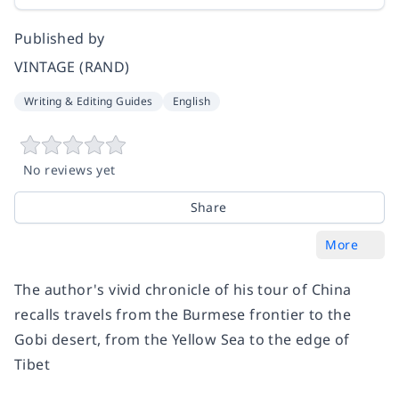
Published by
VINTAGE (RAND)
Writing & Editing Guides
English
No reviews yet
Share
More
The author's vivid chronicle of his tour of China
recalls travels from the Burmese frontier to the
Gobi desert, from the Yellow Sea to the edge of
Tibet