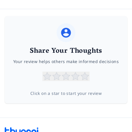
Share Your Thoughts
Your review helps others make informed decisions
Click on a star to start your review