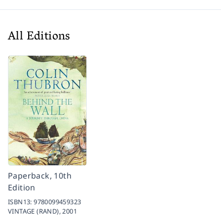
All Editions
Paperback, 10th
Edition
ISBN13:
9780099459323
VINTAGE (RAND),
2001