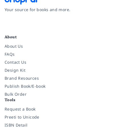
Your source for books and more.
Facebook
Instagram
Twitter
Pinterest
YouTube
LinkedIn
About
About Us
FAQs
Contact Us
Design Kit
Brand Resources
Publish Book/E-book
Bulk Order
Tools
Request a Book
Preeti to Unicode
ISBN Detail