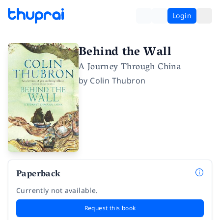
Login
Behind the Wall
A Journey Through China
by
Colin Thubron
Paperback
Currently not available.
Request this book