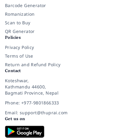
Barcode Generator
Romanization
Scan to Buy
QR Generator
Policies
Privacy Policy
Terms of Use
Return and Refund Policy
Contact
Koteshwar,
Kathmandu 44600,
Bagmati Province, Nepal
Phone: +977-9801866333
Email: support@thuprai.com
Get us on