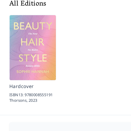
All Editions
Hardcover
ISBN13:
9780008555191
Thorsons,
2023