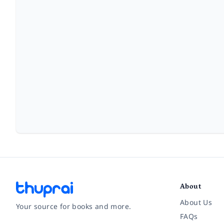
About
About Us
Your source for books and more.
FAQs