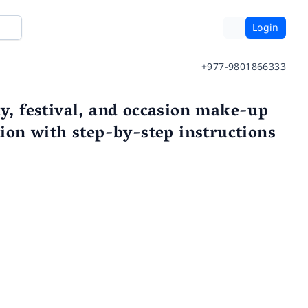
Login
+977-9801866333
ay, festival, and occasion make-up
tion with step-by-step instructions