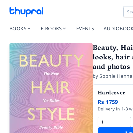
BOOKS
E-BOOKS
EVENTS
AUDIOBOO
Beauty, Hai
looks, hair
and photos
by
Sophie Hanna
Hardcover
Rs 1759
Delivery in 1-3 
Buy