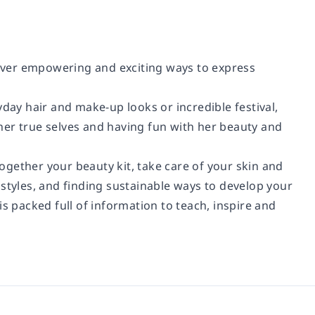
scover empowering and exciting ways to express
yday hair and make-up looks or incredible festival,
her true selves and having fun with her beauty and
gether your beauty kit, take care of your skin and
 styles, and finding sustainable ways to develop your
 is packed full of information to teach, inspire and