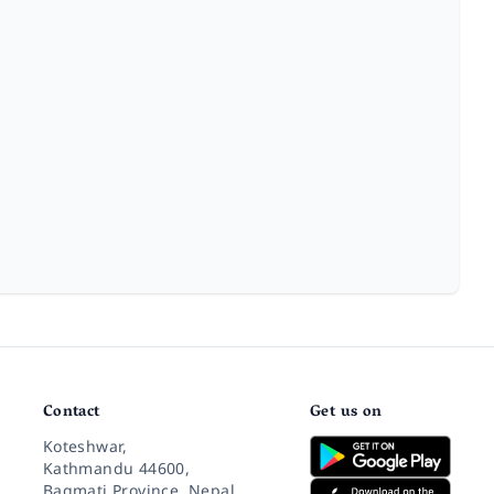
Contact
Get us on
Koteshwar,
Kathmandu 44600,
Bagmati Province, Nepal