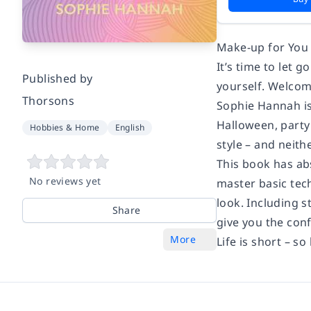
Make-up for You
It’s time to let
Published by
yourself. Welcom
Thorsons
Sophie Hannah is 
Halloween, party
Hobbies & Home
English
style – and neith
This book has ab
No reviews yet
master basic tec
look. Including s
Share
give you the con
More
Life is short – so