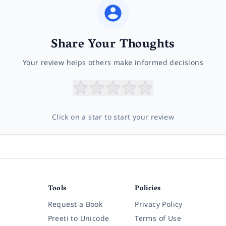
Share Your Thoughts
Your review helps others make informed decisions
Click on a star to start your review
Tools
Policies
Request a Book
Privacy Policy
Preeti to Unicode
Terms of Use