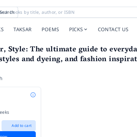
Search
KS
TAKSAR
POEMS
PICKS
CONTACT US
r, Style: The ultimate guide to everyd
 styles and dyeing, and fashion inspira
h
weeks
Add to cart
 now