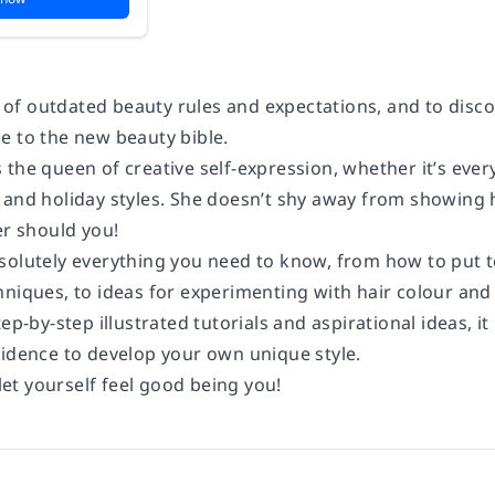
 go of outdated beauty rules and expectations, and to di
e to the new beauty bible.
the queen of creative self-expression, whether it’s ever
 and holiday styles. She doesn’t shy away from showing 
er should you!
solutely everything you need to know, from how to put to
hniques, to ideas for experimenting with hair colour and
tep-by-step illustrated tutorials and aspirational ideas, it
fidence to develop your own unique style.
 let yourself feel good being you!