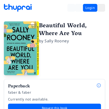
Login
Beautiful World,
Where Are You
by
Sally Rooney
Paperback
faber & faber
Currently not available.
Request this book