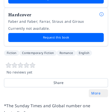
Hardcover
Faber and Faber; Farrar, Straus and Giroux
Currently not available.
Request this book
Fiction
Contemporary Fiction
Romance
English
No reviews yet
Share
More
*The Sunday Times and Global number one