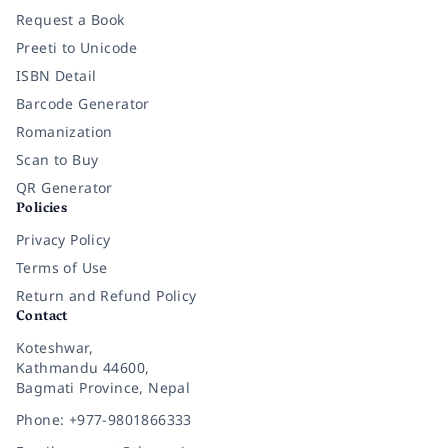
Request a Book
Preeti to Unicode
ISBN Detail
Barcode Generator
Romanization
Scan to Buy
QR Generator
Policies
Privacy Policy
Terms of Use
Return and Refund Policy
Contact
Koteshwar,
Kathmandu 44600,
Bagmati Province, Nepal
Phone: +977-9801866333