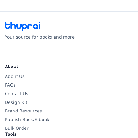
Your source for books and more.
Facebook
Instagram
Twitter
Pinterest
YouTube
LinkedIn
About
About Us
FAQs
Contact Us
Design Kit
Brand Resources
Publish Book/E-book
Bulk Order
Tools