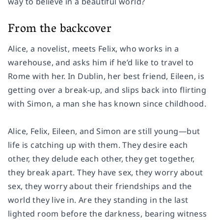
way to believe in a beautiful world?
From the backcover
Alice, a novelist, meets Felix, who works in a
warehouse, and asks him if he’d like to travel to
Rome with her. In Dublin, her best friend, Eileen, is
getting over a break-up, and slips back into flirting
with Simon, a man she has known since childhood.
Alice, Felix, Eileen, and Simon are still young―but
life is catching up with them. They desire each
other, they delude each other, they get together,
they break apart. They have sex, they worry about
sex, they worry about their friendships and the
world they live in. Are they standing in the last
lighted room before the darkness, bearing witness