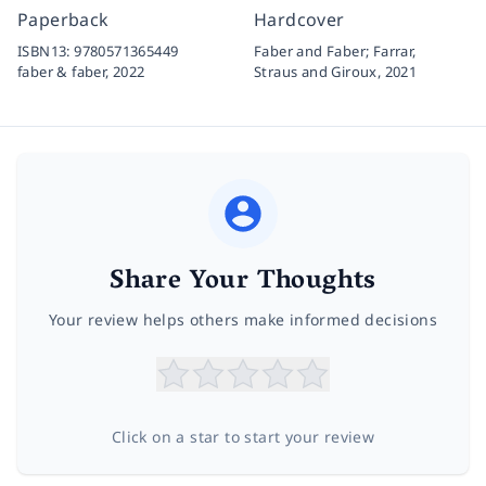
Paperback
Hardcover
ISBN13:
9780571365449
Faber and Faber; Farrar,
faber & faber,
2022
Straus and Giroux,
2021
Share Your Thoughts
Your review helps others make informed decisions
Click on a star to start your review