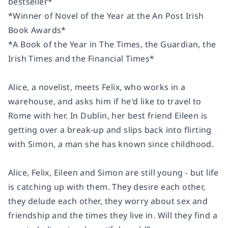
bestseller*
*Winner of Novel of the Year at the An Post Irish
Book Awards*
*A Book of the Year in The Times, the Guardian, the
Irish Times and the Financial Times*
Alice, a novelist, meets Felix, who works in a
warehouse, and asks him if he'd like to travel to
Rome with her. In Dublin, her best friend Eileen is
getting over a break-up and slips back into flirting
with Simon, a man she has known since childhood.
Alice, Felix, Eileen and Simon are still young - but life
is catching up with them. They desire each other,
they delude each other, they worry about sex and
friendship and the times they live in. Will they find a