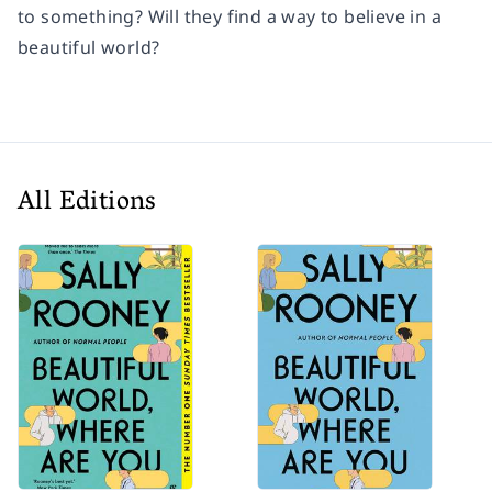
to something? Will they find a way to believe in a
beautiful world?
All Editions