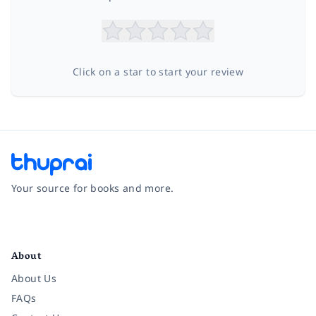
Click on a star to start your review
Your source for books and more.
Facebook
Instagram
Twitter
Pinterest
YouTube
LinkedIn
About
About Us
FAQs