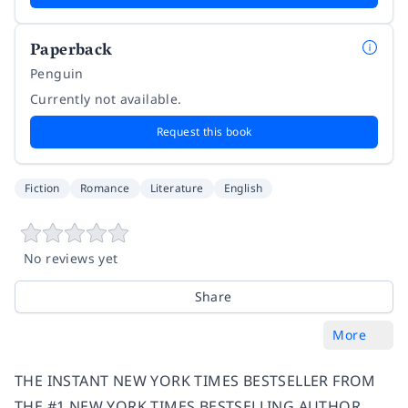
Paperback
Penguin
Currently not available.
Request this book
Fiction
Romance
Literature
English
No reviews yet
Share
More
THE INSTANT NEW YORK TIMES BESTSELLER FROM
THE #1 NEW YORK TIMES BESTSELLING AUTHOR