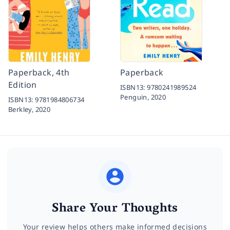
Paperback, 4th
Paperback
Edition
ISBN13:
9780241989524
Penguin,
2020
ISBN13:
9781984806734
Berkley,
2020
Share Your Thoughts
Your review helps others make informed decisions