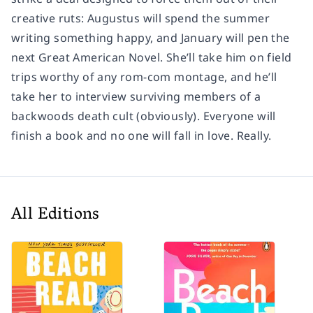
creative ruts: Augustus will spend the summer
writing something happy, and January will pen the
next Great American Novel. She’ll take him on field
trips worthy of any rom-com montage, and he’ll
take her to interview surviving members of a
backwoods death cult (obviously). Everyone will
finish a book and no one will fall in love. Really.
All Editions