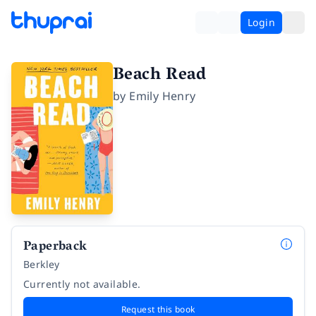
Login
Beach Read
by
Emily Henry
Paperback
Berkley
Currently not available.
Request this book