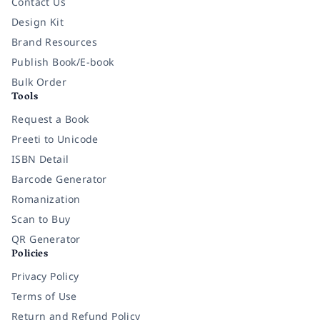
Contact Us
Design Kit
Brand Resources
Publish Book/E-book
Bulk Order
Tools
Request a Book
Preeti to Unicode
ISBN Detail
Barcode Generator
Romanization
Scan to Buy
QR Generator
Policies
Privacy Policy
Terms of Use
Return and Refund Policy