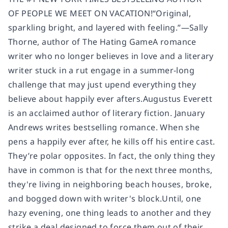
OF PEOPLE WE MEET ON VACATION!“Original,
sparkling bright, and layered with feeling.”—Sally
Thorne, author of The Hating GameA romance
writer who no longer believes in love and a literary
writer stuck in a rut engage in a summer-long
challenge that may just upend everything they
believe about happily ever afters.Augustus Everett
is an acclaimed author of literary fiction. January
Andrews writes bestselling romance. When she
pens a happily ever after, he kills off his entire cast.
They’re polar opposites. In fact, the only thing they
have in common is that for the next three months,
they're living in neighboring beach houses, broke,
and bogged down with writer's block.Until, one
hazy evening, one thing leads to another and they
strike a deal designed to force them out of their