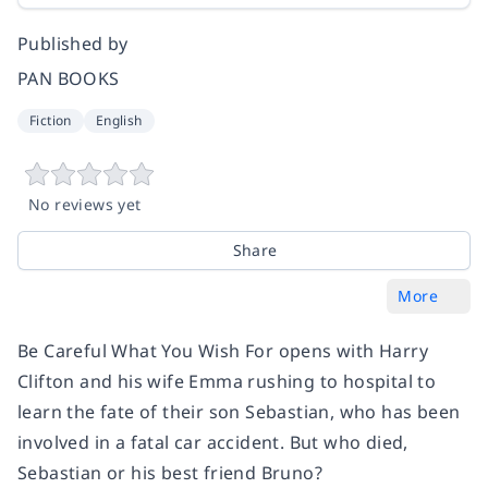
Published by
PAN BOOKS
Fiction
English
No reviews yet
Share
More
Be Careful What You Wish For
opens with Harry
Clifton and his wife Emma rushing to hospital to
learn the fate of their son Sebastian, who has been
involved in a fatal car accident. But who died,
Sebastian or his best friend Bruno?