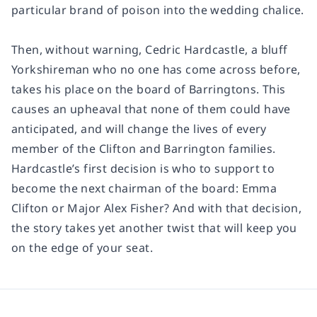
particular brand of poison into the wedding chalice.
Then, without warning, Cedric Hardcastle, a bluff
Yorkshireman who no one has come across before,
takes his place on the board of Barringtons. This
causes an upheaval that none of them could have
anticipated, and will change the lives of every
member of the Clifton and Barrington families.
Hardcastle’s first decision is who to support to
become the next chairman of the board: Emma
Clifton or Major Alex Fisher? And with that decision,
the story takes yet another twist that will keep you
on the edge of your seat.