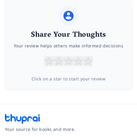
Share Your Thoughts
Your review helps others make informed decisions
Click on a star to start your review
Your source for books and more.