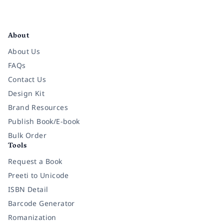
Facebook
Instagram
Twitter
Pinterest
YouTube
LinkedIn
About
About Us
FAQs
Contact Us
Design Kit
Brand Resources
Publish Book/E-book
Bulk Order
Tools
Request a Book
Preeti to Unicode
ISBN Detail
Barcode Generator
Romanization