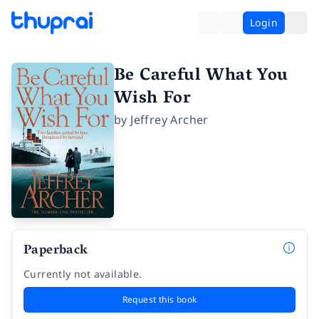
Login
Be Careful What You
Wish For
by
Jeffrey Archer
Paperback
Currently not available.
Request this book