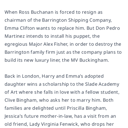
When Ross Buchanan is forced to resign as
chairman of the Barrington Shipping Company,
Emma Clifton wants to replace him. But Don Pedro
Martinez intends to install his puppet, the
egregious Major Alex Fisher, in order to destroy the
Barrington family firm just as the company plans to
build its new luxury liner, the MV Buckingham.
Back in London, Harry and Emma’s adopted
daughter wins a scholarship to the Slade Academy
of Art where she falls in love with a fellow student,
Clive Bingham, who asks her to marry him. Both
families are delighted until Priscilla Bingham,
Jessica’s future mother-in-law, has a visit from an
old friend, Lady Virginia Fenwick, who drops her