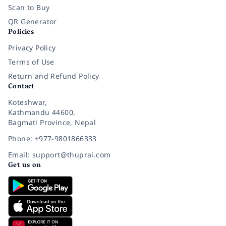
Scan to Buy
QR Generator
Policies
Privacy Policy
Terms of Use
Return and Refund Policy
Contact
Koteshwar,
Kathmandu 44600,
Bagmati Province, Nepal
Phone: +977-9801866333
Email: support@thuprai.com
Get us on