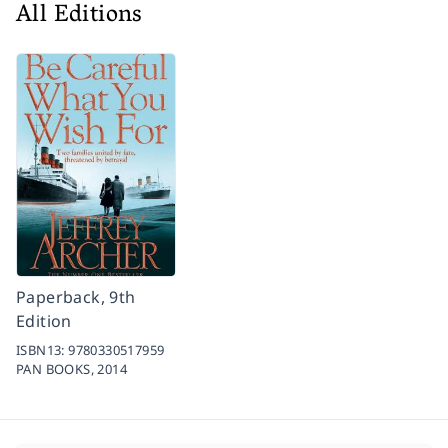
All Editions
Paperback, 9th
Edition
ISBN13:
9780330517959
PAN BOOKS,
2014