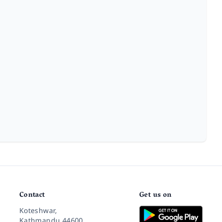
Contact
Get us on
Koteshwar,
Kathmandu 44600,