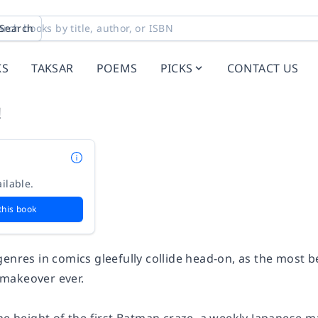
Search
KS
TAKSAR
POEMS
PICKS
CONTACT US
!
ilable.
this book
genres in comics gleefully collide head-on, as the most 
makeover ever.