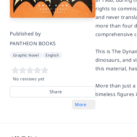
In 1966, during 
rights to commiss
and never transl
more than four d
Published by
comprehensive co
PANTHEON BOOKS
This is The Dynam
Graphic Novel
English
dinosaurs, and v
this material, ha
No reviews yet
More than just a 
Share
timeless figures 
More