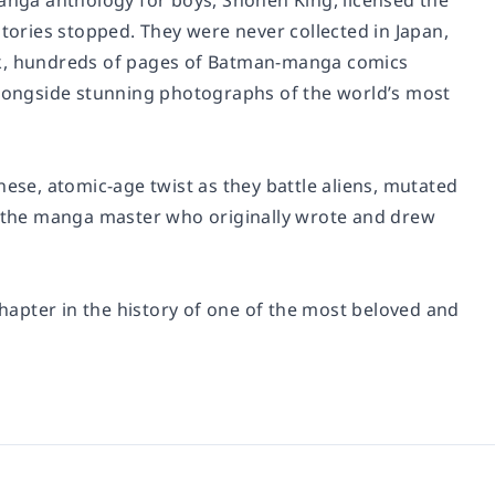
manga anthology for boys,
Shonen King
, licensed the
stories stopped. They were never collected in Japan,
ook, hundreds of pages of Batman-manga comics
 alongside stunning photographs of the world’s most
nese, atomic-age twist as they battle aliens, mutated
a, the manga master who originally wrote and drew
chapter in the history of one of the most beloved and