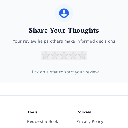
Share Your Thoughts
Your review helps others make informed decisions
Click on a star to start your review
Tools
Policies
Request a Book
Privacy Policy