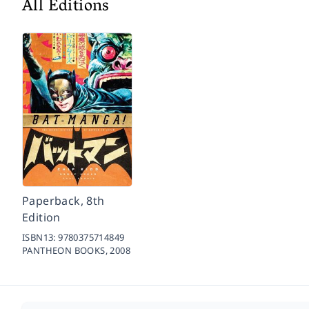
All Editions
Paperback, 8th
Edition
ISBN13:
9780375714849
PANTHEON BOOKS,
2008