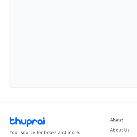
About
About Us
Your source for books and more.