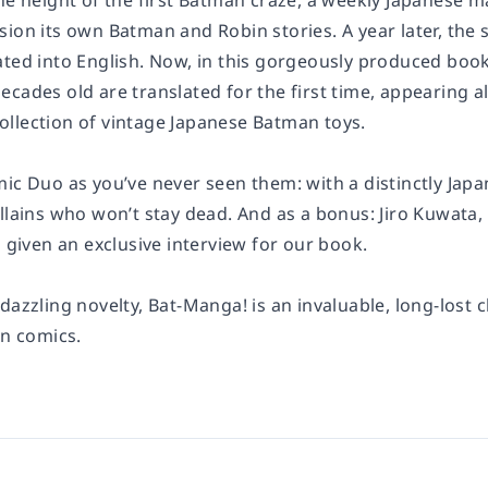
the height of the first Batman craze, a weekly Japanese 
ion its own Batman and Robin stories. A year later, the 
ated into English. Now, in this gorgeously produced b
ecades old are translated for the first time, appearing
llection of vintage Japanese Batman toys.
ic Duo as you’ve never seen them: with a distinctly Japa
illains who won’t stay dead. And as a bonus: Jiro Kuwat
s given an exclusive interview for our book.
dazzling novelty,
Bat-Manga!
is an invaluable, long-lost 
in comics.