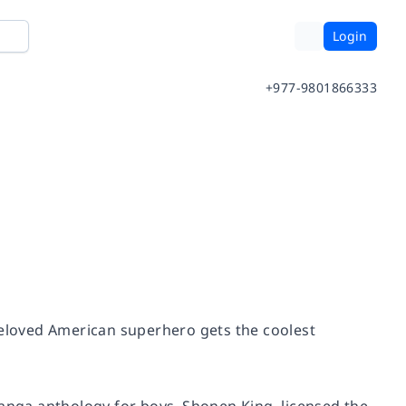
Login
+977-9801866333
beloved American superhero gets the coolest