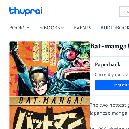
BOOKS
E-BOOKS
EVENTS
AUDIOBOO
Bat-manga
Paperback
Currently not ava
Request 
The two hottest 
Japanese manga 