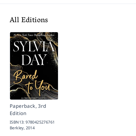
All Editions
Paperback, 3rd
Edition
ISBN13:
9780425276761
Berkley,
2014