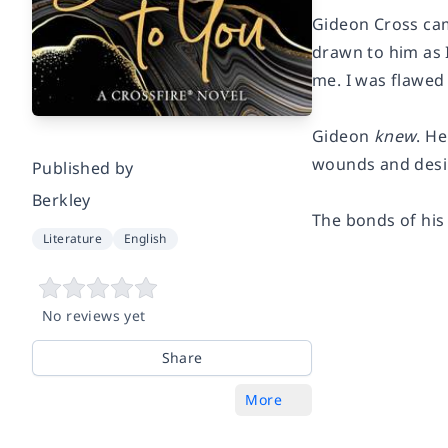
Gideon Cross came
drawn to him as I
me. I was flawed
Gideon
knew
. H
wounds and desi
Published by
Berkley
The bonds of his 
Literature
English
No reviews yet
Share
More