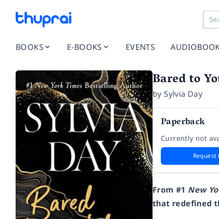
BOOKS
E-BOOKS
EVENTS
AUDIOBOO
Bared to Y
by
Sylvia Day
Paperback
Currently not ava
Request 
From #1
New Yo
that redefined 