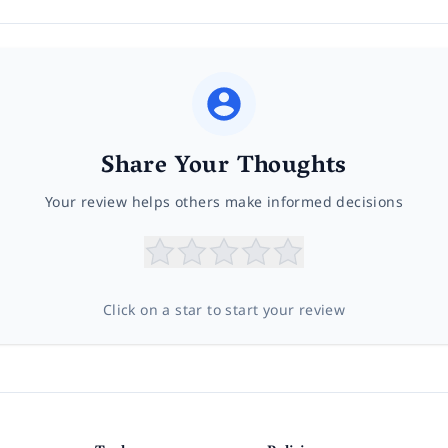
Share Your Thoughts
Your review helps others make informed decisions
Click on a star to start your review