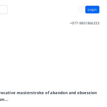
Login
+977-9801866333
ovocative masterstroke of abandon and obsession
n...