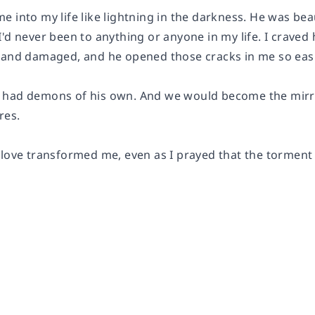
 into my life like lightning in the darkness. He was beau
'd never been to anything or anyone in my life. I craved
 and damaged, and he opened those cracks in me so easi
e had demons of his own. And we would become the mirro
res.
love transformed me, even as I prayed that the torment o