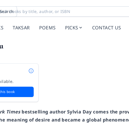
Search
KS
TAKSAR
POEMS
PICKS
CONTACT US
ou
ilable.
this book
rk Times
bestselling author Sylvia Day comes the pr
the meaning of desire and became a global phenomeno