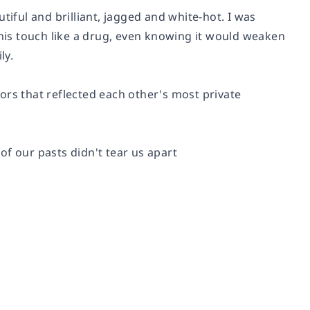
tiful and brilliant, jagged and white-hot. I was
 his touch like a drug, even knowing it would weaken
ly.
rs that reflected each other's most private
f our pasts didn't tear us apart