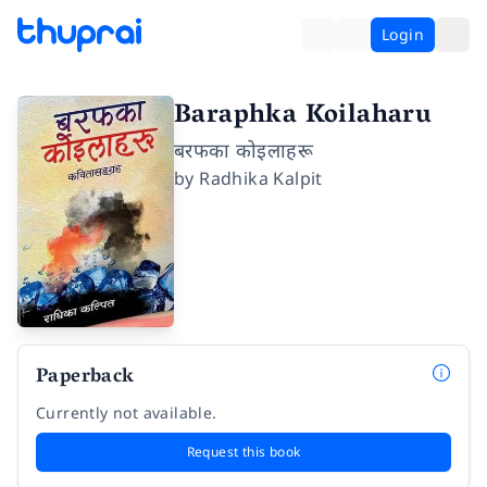
Login
Baraphka Koilaharu
बरफका कोइलाहरू
by
Radhika Kalpit
Paperback
Currently not available.
Request this book