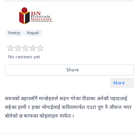
Poetry
Nepali
No reviews yet
Share
More
समयको बहावसँगै मान्छेहरुले सहन गरेका पीडाका अनेकौ पहाडलाई
सहेका हामी र हाम्रा भोगाईलाई कवितामार्फत एउटा युग नै जीवन्त भएर
बोलेको छ बरफका कोइलाहरु मार्फत ।