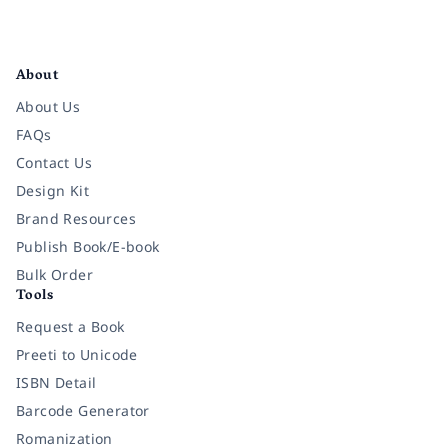
Facebook
Instagram
Twitter
Pinterest
YouTube
LinkedIn
About
About Us
FAQs
Contact Us
Design Kit
Brand Resources
Publish Book/E-book
Bulk Order
Tools
Request a Book
Preeti to Unicode
ISBN Detail
Barcode Generator
Romanization