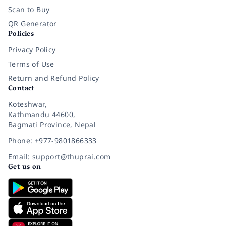
Scan to Buy
QR Generator
Policies
Privacy Policy
Terms of Use
Return and Refund Policy
Contact
Koteshwar,
Kathmandu 44600,
Bagmati Province, Nepal
Phone: +977-9801866333
Email: support@thuprai.com
Get us on