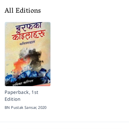
All Editions
Paperback, 1st
Edition
BN Pustak Sansar,
2020