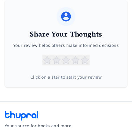
Share Your Thoughts
Your review helps others make informed decisions
Click on a star to start your review
Your source for books and more.