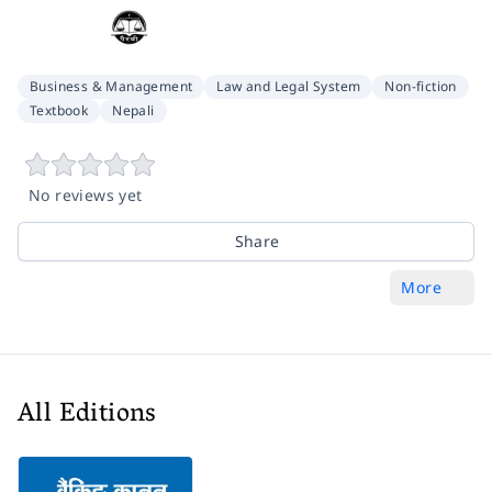
Business & Management
Law and Legal System
Non-fiction
Textbook
Nepali
No reviews yet
Share
More
All Editions