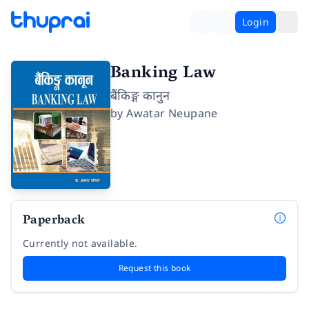
Login
Banking Law
बैंकिङ्ग कानुन
by
Awatar Neupane
Paperback
Currently not available.
Request this book