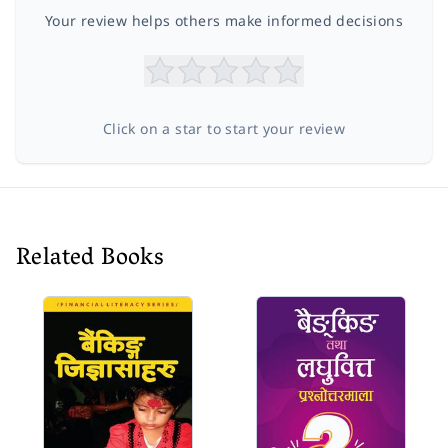
Your review helps others make informed decisions
Click on a star to start your review
Related Books