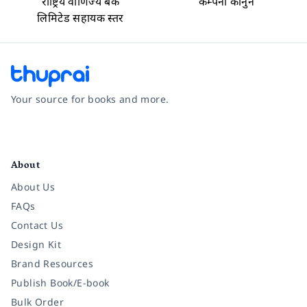
राष्ट्रिय वाणिज्य बैंक
कम्पनी कानुन
लिमिटेड सहायक स्तर
Your source for books and more.
Facebook
Instagram
Twitter
Pinterest
YouTube
LinkedIn
About
About Us
FAQs
Contact Us
Design Kit
Brand Resources
Publish Book/E-book
Bulk Order