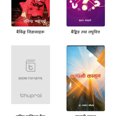
बैंकिंङ्ग जिज्ञासाहरू
बैंङ्किङ तथा लघुवित्त