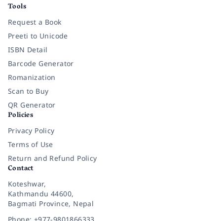
Tools
Request a Book
Preeti to Unicode
ISBN Detail
Barcode Generator
Romanization
Scan to Buy
QR Generator
Policies
Privacy Policy
Terms of Use
Return and Refund Policy
Contact
Koteshwar,
Kathmandu 44600,
Bagmati Province, Nepal
Phone: +977-9801866333