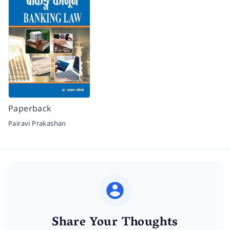
Paperback
Pairavi Prakashan
Share Your Thoughts