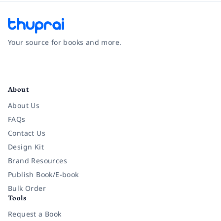
Your source for books and more.
Facebook
Instagram
Twitter
Pinterest
YouTube
LinkedIn
About
About Us
FAQs
Contact Us
Design Kit
Brand Resources
Publish Book/E-book
Bulk Order
Tools
Request a Book