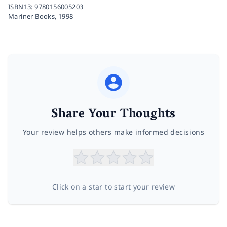
ISBN13:
9780156005203
Mariner Books,
1998
Share Your Thoughts
Your review helps others make informed decisions
Click on a star to start your review