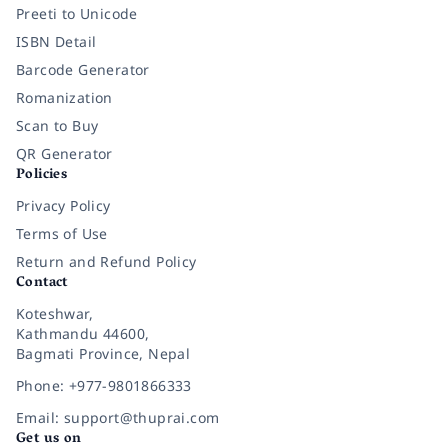
Preeti to Unicode
ISBN Detail
Barcode Generator
Romanization
Scan to Buy
QR Generator
Policies
Privacy Policy
Terms of Use
Return and Refund Policy
Contact
Koteshwar,
Kathmandu 44600,
Bagmati Province, Nepal
Phone: +977-9801866333
Email: support@thuprai.com
Get us on