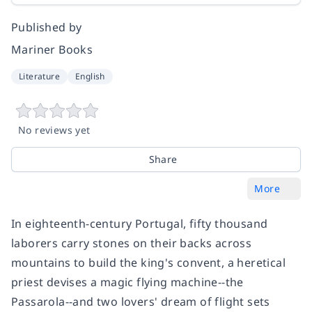
Published by
Mariner Books
Literature
English
No reviews yet
Share
More
In eighteenth-century Portugal, fifty thousand
laborers carry stones on their backs across
mountains to build the king's convent, a heretical
priest devises a magic flying machine--the
Passarola--and two lovers' dream of flight sets