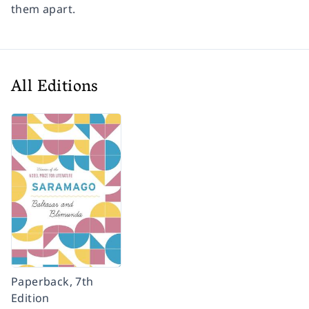
them apart.
All Editions
Paperback, 7th
Edition