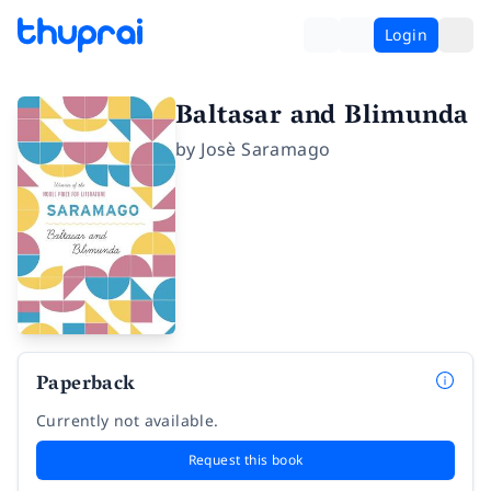
Login
Baltasar and Blimunda
by
Josè Saramago
Paperback
Currently not available.
Request this book