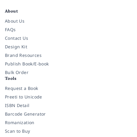
Facebook
Instagram
Twitter
Pinterest
YouTube
LinkedIn
About
About Us
FAQs
Contact Us
Design Kit
Brand Resources
Publish Book/E-book
Bulk Order
Tools
Request a Book
Preeti to Unicode
ISBN Detail
Barcode Generator
Romanization
Scan to Buy