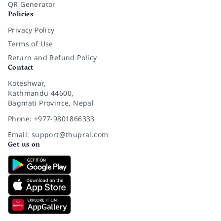
QR Generator
Policies
Privacy Policy
Terms of Use
Return and Refund Policy
Contact
Koteshwar,
Kathmandu 44600,
Bagmati Province, Nepal
Phone: +977-9801866333
Email: support@thuprai.com
Get us on