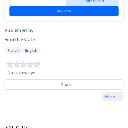
Add to cart
Buy now
Published by
Fourth Estate
Fiction
English
No reviews yet
Share
More