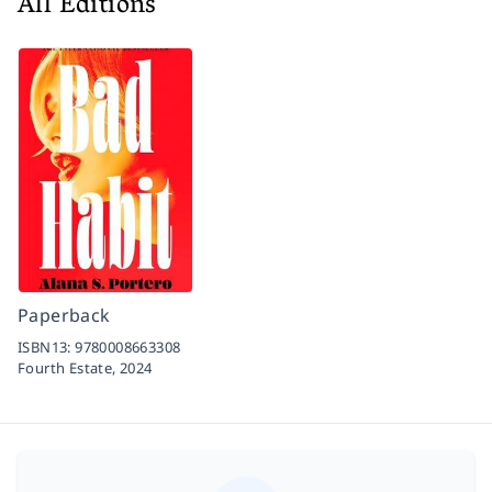
All Editions
Paperback
ISBN13:
9780008663308
Fourth Estate,
2024