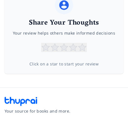
Share Your Thoughts
Your review helps others make informed decisions
Click on a star to start your review
Your source for books and more.