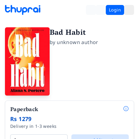
Login
Bad Habit
by
unknown author
Paperback
Rs 1279
Delivery in 1-3 weeks