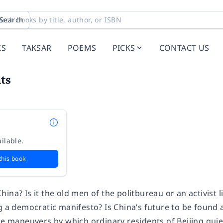
Search
KS
TAKSAR
POEMS
PICKS
CONTACT US
ts
ilable.
this book
ina? Is it the old men of the politbureau or an activist
ng a democratic manifesto? Is China’s future to be found
he maneuvers by which ordinary residents of Beijing quiet