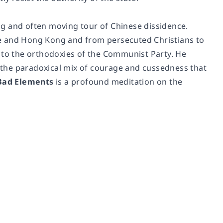
g and often moving tour of Chinese dissidence.
re and Hong Kong and from persecuted Christians to
n to the orthodoxies of the Communist Party. He
d the paradoxical mix of courage and cussedness that
Bad Elements
is a profound meditation on the