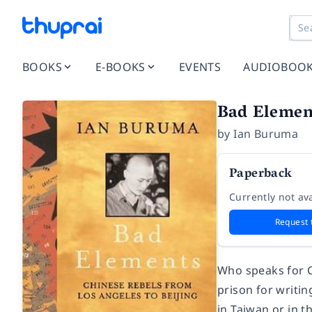
BOOKS
E-BOOKS
EVENTS
AUDIOBOO
Bad Elemen
by
Ian Buruma
Paperback
Currently not ava
Request 
Who speaks for Ch
prison for writi
in Taiwan or in t