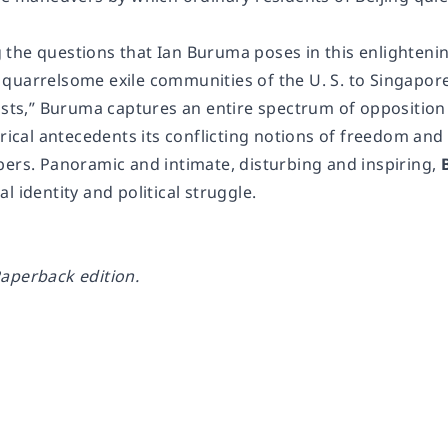
the questions that Ian Buruma poses in this enlightenin
quarrelsome exile communities of the U. S. to Singapo
vists,” Buruma captures an entire spectrum of oppositio
orical antecedents its conflicting notions of freedom an
bers. Panoramic and intimate, disturbing and inspiring,
l identity and political struggle.
aperback edition.