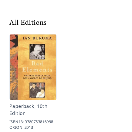
All Editions
Paperback, 10th
Edition
ISBN13:
9780753816998
ORION,
2013