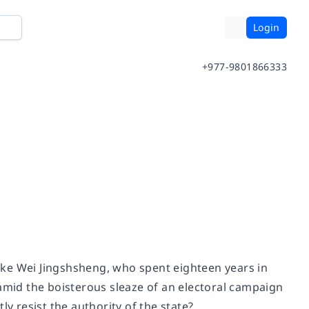
Login
+977-9801866333
 like Wei Jingshsheng, who spent eighteen years in
 amid the boisterous sleaze of an electoral campaign
ly resist the authority of the state?