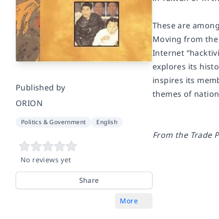
These are among 
Moving from the 
Internet “hackti
explores its hist
inspires its mem
Published by
themes of nationa
ORION
Politics & Government
English
From the Trade P
No reviews yet
Share
More