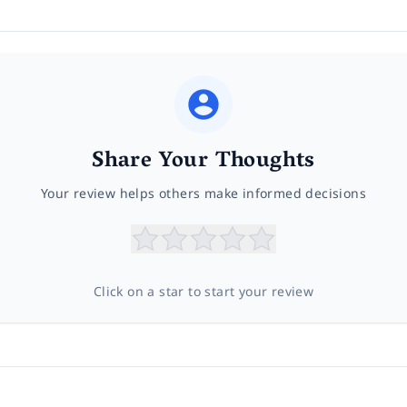
Share Your Thoughts
Your review helps others make informed decisions
Click on a star to start your review