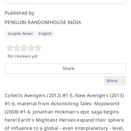
Published by
PENGUIN RANDOMHOUSE INDIA
Graphic Novel
English
No reviews yet
Share
More
Collects Avengers (2012) #1-5, New Avengers (2013)
#1-6, material from Astonishing Tales: Mojoworld
(2008) #1-6. Jonathan Hickman's epic saga begins
here! Earth's Mightiest Heroes expand their sphere
of influence to a global - even interplanetary - level,