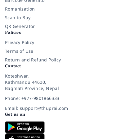
Barcode Generator
Romanization
Scan to Buy
QR Generator
Policies
Privacy Policy
Terms of Use
Return and Refund Policy
Contact
Koteshwar,
Kathmandu 44600,
Bagmati Province, Nepal
Phone: +977-9801866333
Email: support@thuprai.com
Get us on