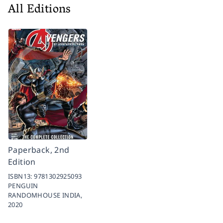
All Editions
Paperback, 2nd
Edition
ISBN13:
9781302925093
PENGUIN
RANDOMHOUSE INDIA,
2020