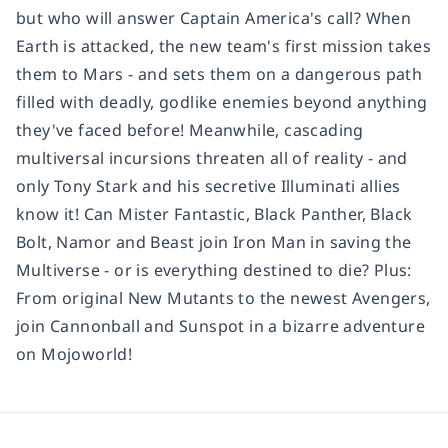
but who will answer Captain America's call? When
Earth is attacked, the new team's first mission takes
them to Mars - and sets them on a dangerous path
filled with deadly, godlike enemies beyond anything
they've faced before! Meanwhile, cascading
multiversal incursions threaten all of reality - and
only Tony Stark and his secretive Illuminati allies
know it! Can Mister Fantastic, Black Panther, Black
Bolt, Namor and Beast join Iron Man in saving the
Multiverse - or is everything destined to die? Plus:
From original New Mutants to the newest Avengers,
join Cannonball and Sunspot in a bizarre adventure
on Mojoworld!