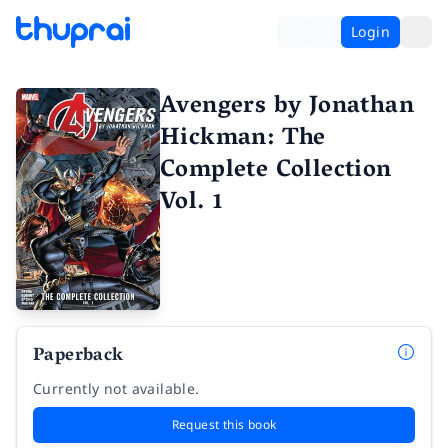
Login
Avengers by Jonathan
Hickman: The
Complete Collection
Vol. 1
Paperback
Currently not available.
Request this book