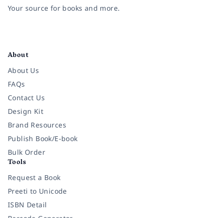
Your source for books and more.
Facebook
Instagram
Twitter
Pinterest
YouTube
LinkedIn
About
About Us
FAQs
Contact Us
Design Kit
Brand Resources
Publish Book/E-book
Bulk Order
Tools
Request a Book
Preeti to Unicode
ISBN Detail