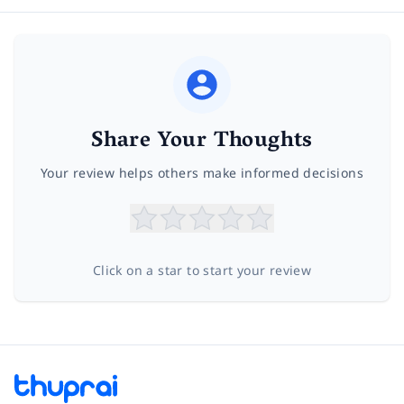
Share Your Thoughts
Your review helps others make informed decisions
Click on a star to start your review