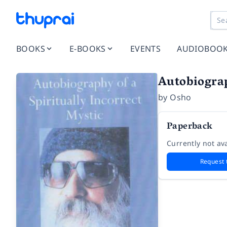
BOOKS
E-BOOKS
EVENTS
AUDIOBOO
Autobiograp
by
Osho
Paperback
Currently not ava
Request 