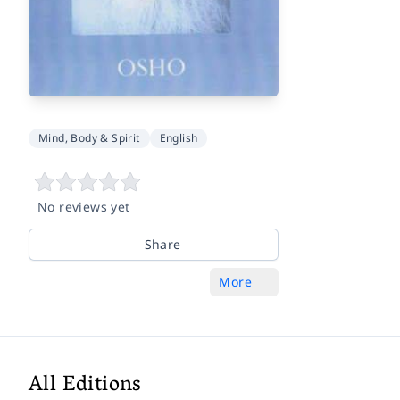
Mind, Body & Spirit
English
No reviews yet
Share
More
All Editions