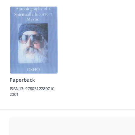
Paperback
ISBN13:
9780312280710
2001