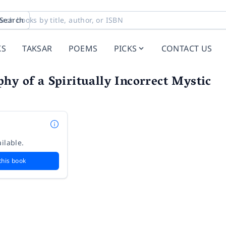
Search
KS
TAKSAR
POEMS
PICKS
CONTACT US
hy of a Spiritually Incorrect Mystic
ilable.
this book