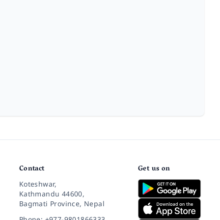
Contact
Get us on
Koteshwar,
Kathmandu 44600,
Bagmati Province, Nepal
Phone: +977-9801866333