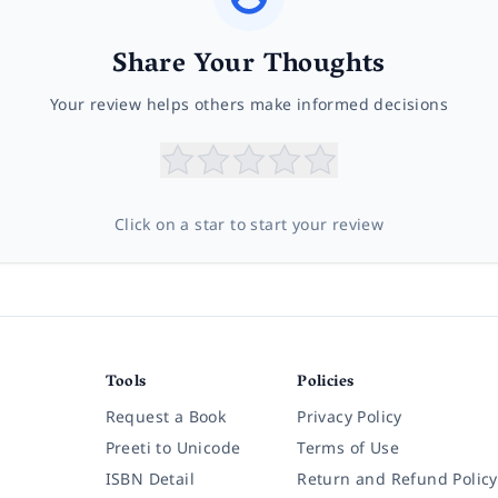
Share Your Thoughts
Your review helps others make informed decisions
Click on a star to start your review
Tools
Policies
Request a Book
Privacy Policy
Preeti to Unicode
Terms of Use
ISBN Detail
Return and Refund Policy