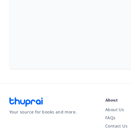
About
About Us
Your source for books and more.
FAQs
Contact Us
Facebook
Instagram
Twitter
Pinterest
YouTube
LinkedIn