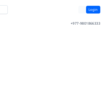
Login
+977-9801866333