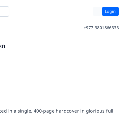
Login
+977-9801866333
on
ted in a single, 400-page hardcover in glorious full