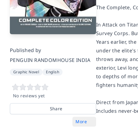
The Complete, Co
In
Attack on Tita
Survey Corps. But
Years earlier, th
Published by
under the elite'
throws away, and
PENGUIN RANDOMHOUSE INDIA
exterior, Levi lon
Graphic Novel
English
to depths of mora
fighters humanit
No reviews yet
Direct from Japan
Share
Includes never-b
More