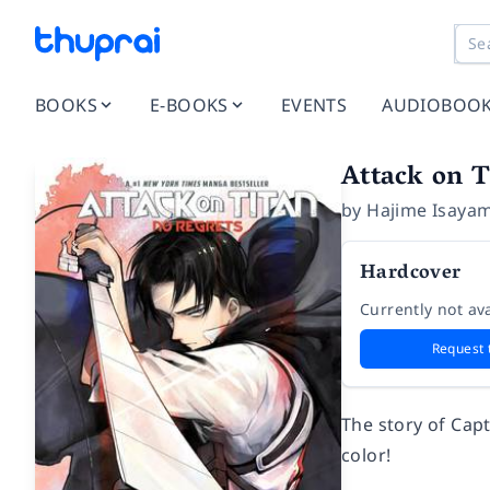
BOOKS
E-BOOKS
EVENTS
AUDIOBOO
Attack on T
by
Hajime Isaya
Hardcover
Currently not ava
Request 
The story of Capt
color!