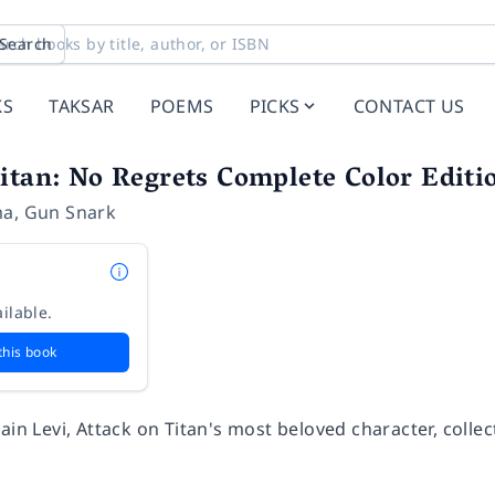
Search
KS
TAKSAR
POEMS
PICKS
CONTACT US
itan: No Regrets Complete Color Editi
ma
,
Gun Snark
ilable.
this book
ain Levi, Attack on Titan's most beloved character, collec