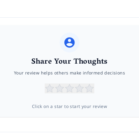
Share Your Thoughts
Your review helps others make informed decisions
Click on a star to start your review