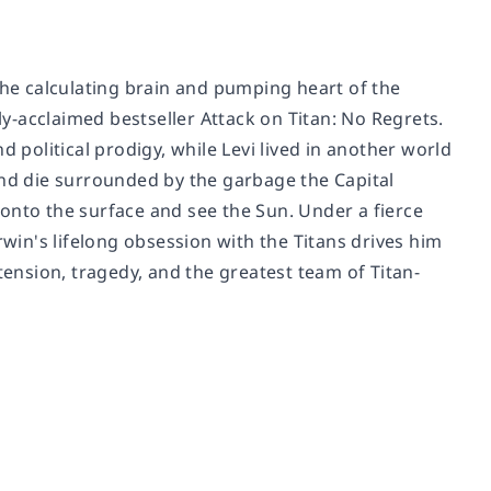
the calculating brain and pumping heart of the
lly-acclaimed bestseller
Attack on Titan: No Regrets
.
 political prodigy, while Levi lived in another world
and die surrounded by the garbage the Capital
onto the surface and see the Sun. Under a fierce
 Erwin's lifelong obsession with the Titans drives him
tension, tragedy, and the greatest team of Titan-