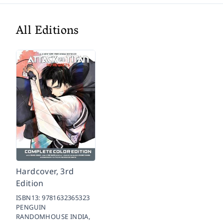
All Editions
Hardcover, 3rd
Edition
ISBN13:
9781632365323
PENGUIN
RANDOMHOUSE INDIA,