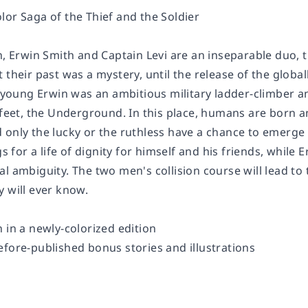
lor Saga of the Thief and the Soldier
n
, Erwin Smith and Captain Levi are an inseparable duo, 
 their past was a mystery, until the release of the globa
e young Erwin was an ambitious military ladder-climber and
s feet, the Underground. In this place, humans are born 
 only the lucky or the ruthless have a chance to emerge 
gs for a life of dignity for himself and his friends, while
l ambiguity. The two men's collision course will lead to 
y will ever know.
 in a newly-colorized edition
efore-published bonus stories and illustrations