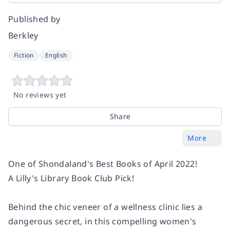
Published by
Berkley
Fiction
English
No reviews yet
Share
More
One of Shondaland's Best Books of April 2022!
A Lilly's Library Book Club Pick!
Behind the chic veneer of a wellness clinic lies a
dangerous secret, in this compelling women's