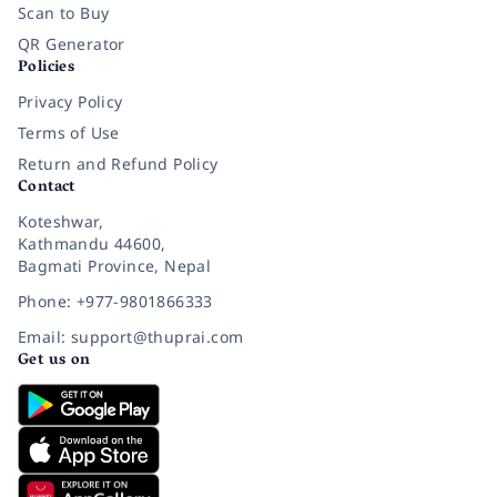
Scan to Buy
QR Generator
Policies
Privacy Policy
Terms of Use
Return and Refund Policy
Contact
Koteshwar,
Kathmandu 44600,
Bagmati Province, Nepal
Phone: +977-9801866333
Email: support@thuprai.com
Get us on