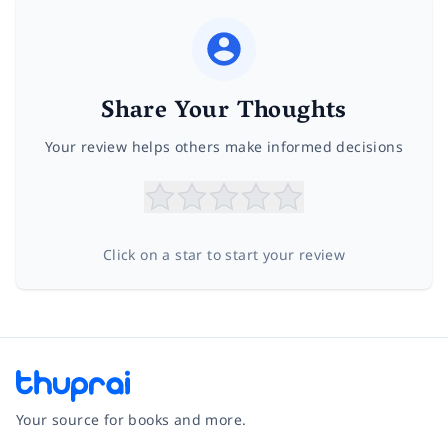
Share Your Thoughts
Your review helps others make informed decisions
Click on a star to start your review
Your source for books and more.