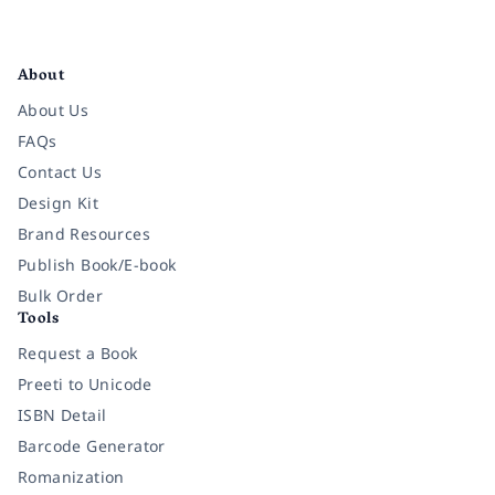
Facebook
Instagram
Twitter
Pinterest
YouTube
LinkedIn
About
About Us
FAQs
Contact Us
Design Kit
Brand Resources
Publish Book/E-book
Bulk Order
Tools
Request a Book
Preeti to Unicode
ISBN Detail
Barcode Generator
Romanization