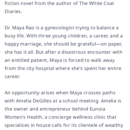
fiction novel from the author of
The White Coat
Diaries
.
Dr. Maya Rao is a gynecologist trying to balance a
busy life. With three young children, a career, and a
happy marriage, she should be grateful—on paper,
she has it all. But after a disastrous encounter with
an entitled patient, Maya is forced to walk away
from the city hospital where she’s spent her entire
career.
An opportunity arises when Maya crosses paths
with Amelia DeGilles at a school meeting. Amelia is
the owner and entrepreneur behind Eunoia
Women’s Health, a concierge wellness clinic that
specializes in house calls for its clientele of wealthy