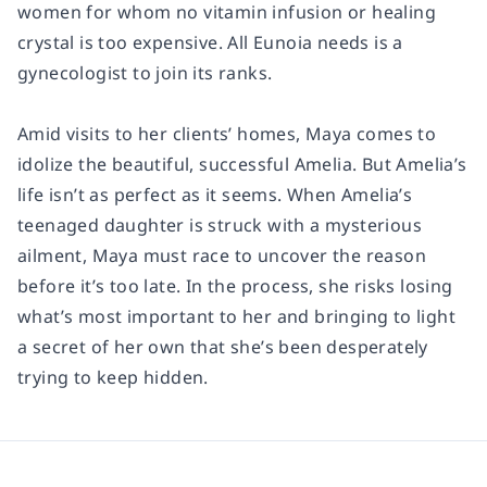
women for whom no vitamin infusion or healing
crystal is too expensive. All Eunoia needs is a
gynecologist to join its ranks.
Amid visits to her clients’ homes, Maya comes to
idolize the beautiful, successful Amelia. But Amelia’s
life isn’t as perfect as it seems. When Amelia’s
teenaged daughter is struck with a mysterious
ailment, Maya must race to uncover the reason
before it’s too late. In the process, she risks losing
what’s most important to her and bringing to light
a secret of her own that she’s been desperately
trying to keep hidden.