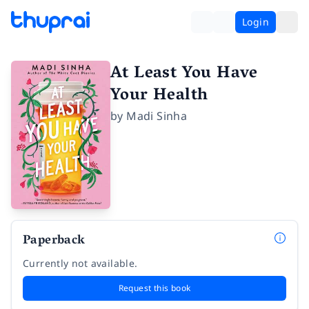
Login
At Least You Have
Your Health
by
Madi Sinha
Paperback
Currently not available.
Request this book