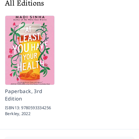
All Editions
Paperback, 3rd
Edition
ISBN13:
9780593334256
Berkley,
2022