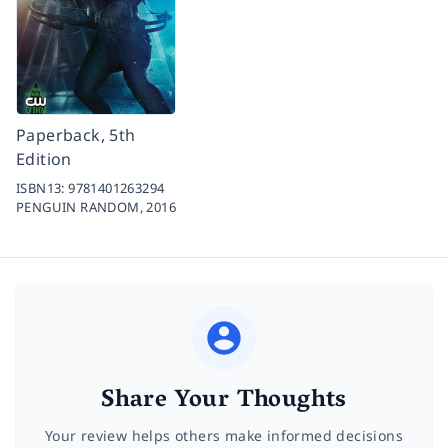
Paperback, 5th
Edition
ISBN13:
9781401263294
PENGUIN RANDOM,
2016
Share Your Thoughts
Your review helps others make informed decisions