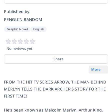
Published by
PENGUIN RANDOM
Graphic Novel
English
No reviews yet
Share
More
FROM THE HIT TV SERIES ARROW, THE MAN BEHIND
MERLYN TELLS THE DARK ARCHER’S STORY FOR THE
FIRST TIME!
He’s been known as Malcolm Merlyn, Arthur King,