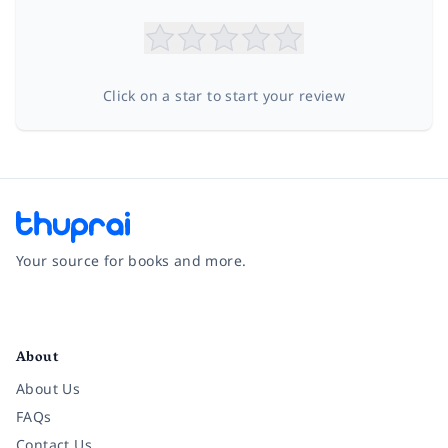
Click on a star to start your review
Your source for books and more.
Facebook
Instagram
Twitter
Pinterest
YouTube
LinkedIn
About
About Us
FAQs
Contact Us