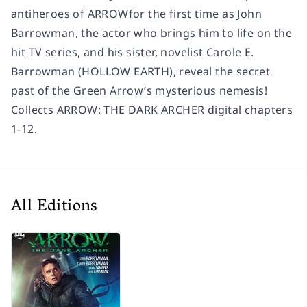
antiheroes of ARROW
for the first time as John
Barrowman, the actor who brings him to life on the
hit TV series
,
and his sister, novelist Carole E.
Barrowman (HOLLOW EARTH), reveal the secret
past of the Green Arrow’s mysterious nemesis!
Collects ARROW: THE DARK ARCHER digital chapters
1-12.
All Editions