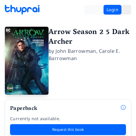
Login
Arrow Season 2 5 Dark
Archer
by
John Barrowman
,
Carole E.
Barrowman
Paperback
Currently not available.
Request this book