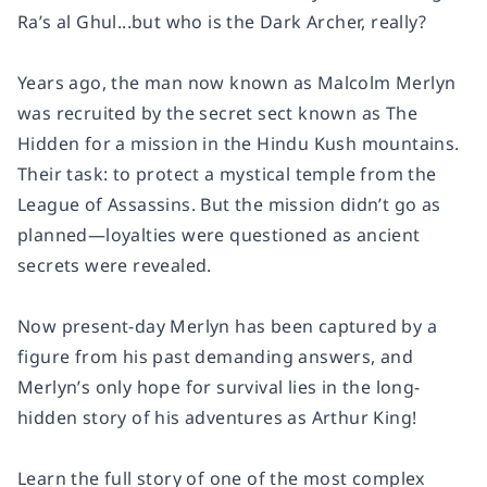
Ra’s al Ghul...but who is the Dark Archer, really?
Years ago, the man now known as Malcolm Merlyn
was recruited by the secret sect known as The
Hidden for a mission in the Hindu Kush mountains.
Their task: to protect a mystical temple from the
League of Assassins. But the mission didn’t go as
planned—loyalties were questioned as ancient
secrets were revealed.
Now present-day Merlyn has been captured by a
figure from his past demanding answers, and
Merlyn’s only hope for survival lies in the long-
hidden story of his adventures as Arthur King!
Learn the full story of one of the most complex