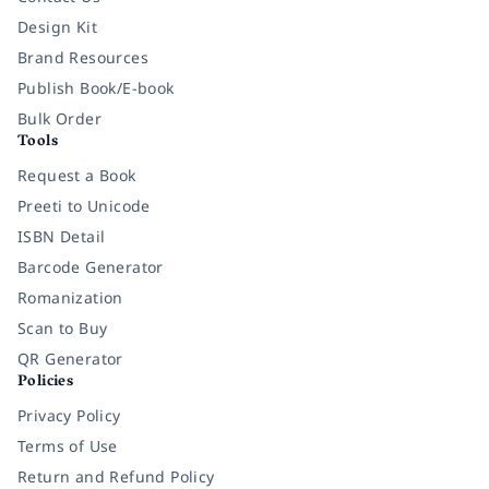
Design Kit
Brand Resources
Publish Book/E-book
Bulk Order
Tools
Request a Book
Preeti to Unicode
ISBN Detail
Barcode Generator
Romanization
Scan to Buy
QR Generator
Policies
Privacy Policy
Terms of Use
Return and Refund Policy