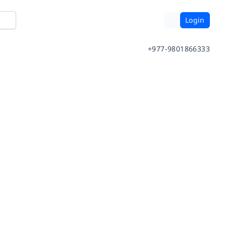
Login
+977-9801866333