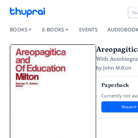
BOOKS
E-BOOKS
EVENTS
AUDIOBOO
Areopagitic
With Autobiogra
by
John Milton
Paperback
Currently not ava
Request 