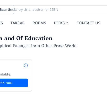
Search
KS
TAKSAR
POEMS
PICKS
CONTACT US
a and Of Education
phical Passages from Other Prose Works
ilable.
this book