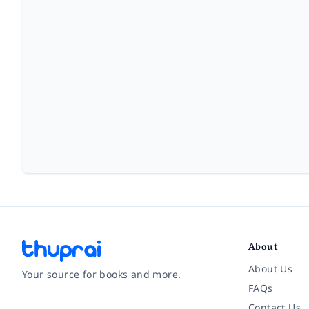
About
About Us
Your source for books and more.
FAQs
Contact Us