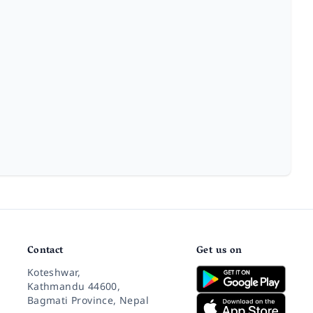
Contact
Get us on
Koteshwar,
Kathmandu 44600,
Bagmati Province, Nepal