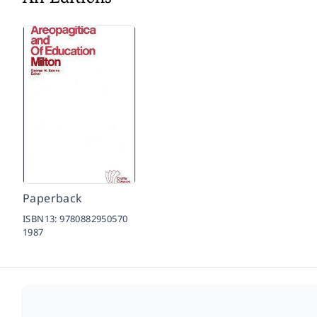
Paperback
ISBN13:
9780882950570
1987