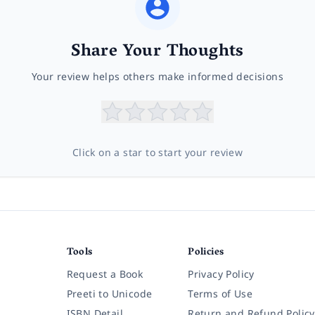
Share Your Thoughts
Your review helps others make informed decisions
Click on a star to start your review
Tools
Policies
Request a Book
Privacy Policy
Preeti to Unicode
Terms of Use
ISBN Detail
Return and Refund Policy