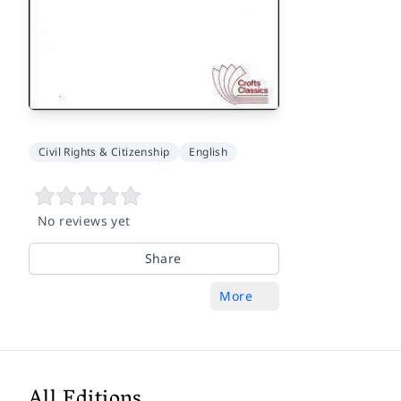
Civil Rights & Citizenship
English
No reviews yet
Share
More
All Editions