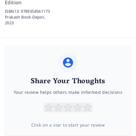
Edition
ISBN13:
9789358561173
Prakash Book Depot,
2023
Share Your Thoughts
Your review helps others make informed decisions
Click on a star to start your review