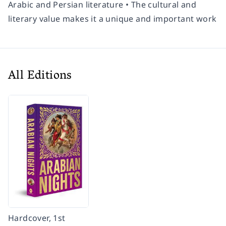
Arabic and Persian literature • The cultural and
literary value makes it a unique and important work
All Editions
Hardcover, 1st