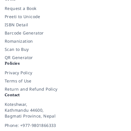
Request a Book
Preeti to Unicode
ISBN Detail
Barcode Generator
Romanization
Scan to Buy
QR Generator
Policies
Privacy Policy
Terms of Use
Return and Refund Policy
Contact
Koteshwar,
Kathmandu 44600,
Bagmati Province, Nepal
Phone: +977-9801866333