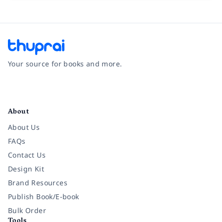
Your source for books and more.
Facebook
Instagram
Twitter
Pinterest
YouTube
LinkedIn
About
About Us
FAQs
Contact Us
Design Kit
Brand Resources
Publish Book/E-book
Bulk Order
Tools