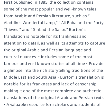
First published in 1885, the collection contains
some of the most popular and well-known tales
from Arabic and Persian literature, such as “
Aladdin's Wonderful Lamp,” “ Ali Baba and the Forty
Thieves,” and “ Sinbad the Sailor.” Burton’ s
translation is notable for its frankness and
attention to detail, as well as its attempts to capture
the original Arabic and Persian language and
cultural nuances. • Includes some of the most
famous and well-known stories of all time • Provide
a glimpse into the rich storytelling traditions of the
Middle East and South Asia • Burton’ s translation is
notable for its frankness and lack of censorship,
making it one of the most complete and authentic
translations of the original Arabic and Persian texts
• A valuable resource for scholars and students of