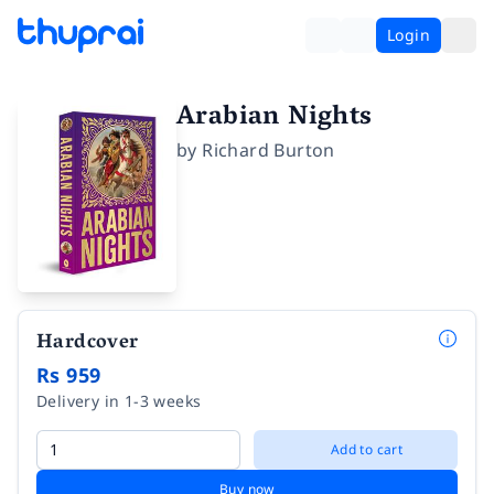
Login
Arabian Nights
by
Richard Burton
Hardcover
Rs 959
Delivery in 1-3 weeks
Add to cart
Buy now