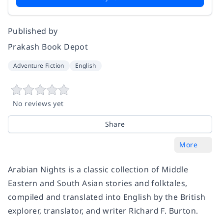
Published by
Prakash Book Depot
Adventure Fiction
English
No reviews yet
Share
More
Arabian Nights is a classic collection of Middle
Eastern and South Asian stories and folktales,
compiled and translated into English by the British
explorer, translator, and writer Richard F. Burton.