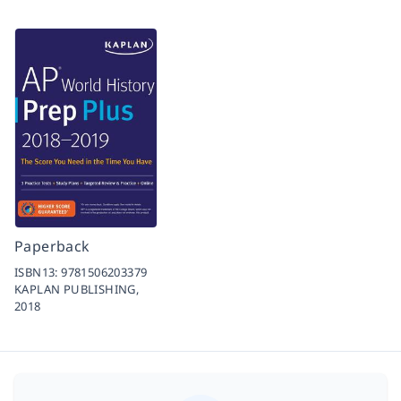
Paperback
ISBN13:
9781506203379
KAPLAN PUBLISHING,
2018