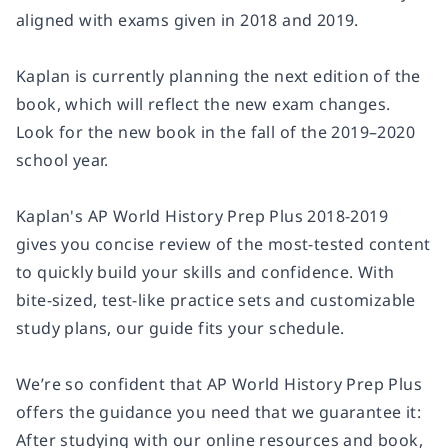
aligned with exams given in 2018 and 2019.
Kaplan is currently planning the next edition of the
book, which will reflect the new exam changes.
Look for the new book in the fall of the 2019–2020
school year.
Kaplan's AP World History Prep Plus 2018-2019
gives you concise review of the most-tested content
to quickly build your skills and confidence. With
bite-sized, test-like practice sets and customizable
study plans, our guide fits your schedule.
We’re so confident that AP World History Prep Plus
offers the guidance you need that we guarantee it:
After studying with our online resources and book,