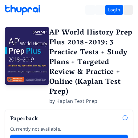
Login
AP World History Prep
Plus 2018-2019: 3
Practice Tests + Study
Plans + Targeted
Review & Practice +
Online (Kaplan Test
Prep)
by
Kaplan Test Prep
Paperback
Currently not available.