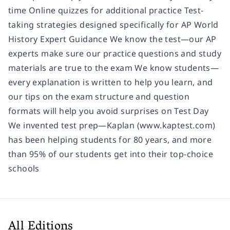
time Online quizzes for additional practice Test-
taking strategies designed specifically for AP World
History Expert Guidance We know the test—our AP
experts make sure our practice questions and study
materials are true to the exam We know students—
every explanation is written to help you learn, and
our tips on the exam structure and question
formats will help you avoid surprises on Test Day
We invented test prep—Kaplan (www.kaptest.com)
has been helping students for 80 years, and more
than 95% of our students get into their top-choice
schools
All Editions