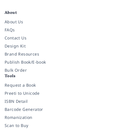
Facebook
Instagram
Twitter
Pinterest
YouTube
LinkedIn
About
About Us
FAQs
Contact Us
Design Kit
Brand Resources
Publish Book/E-book
Bulk Order
Tools
Request a Book
Preeti to Unicode
ISBN Detail
Barcode Generator
Romanization
Scan to Buy