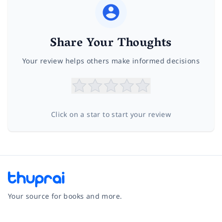
Share Your Thoughts
Your review helps others make informed decisions
Click on a star to start your review
Your source for books and more.