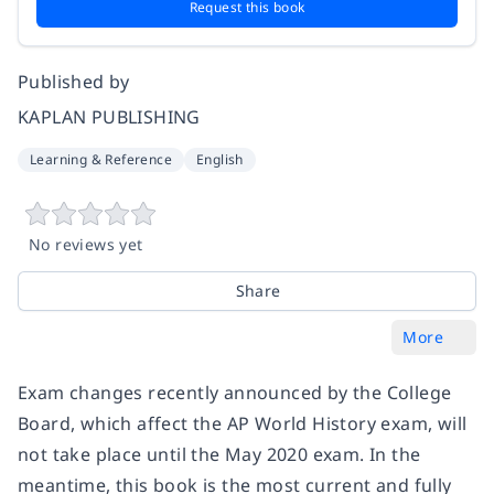
Request this book
Published by
KAPLAN PUBLISHING
Learning & Reference
English
No reviews yet
Share
More
Exam changes recently announced by the College
Board, which affect the AP World History exam, will
not take place until the May 2020 exam. In the
meantime, this book is the most current and fully