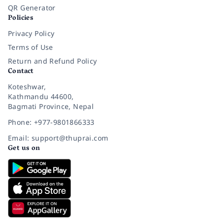
QR Generator
Policies
Privacy Policy
Terms of Use
Return and Refund Policy
Contact
Koteshwar,
Kathmandu 44600,
Bagmati Province, Nepal
Phone: +977-9801866333
Email: support@thuprai.com
Get us on