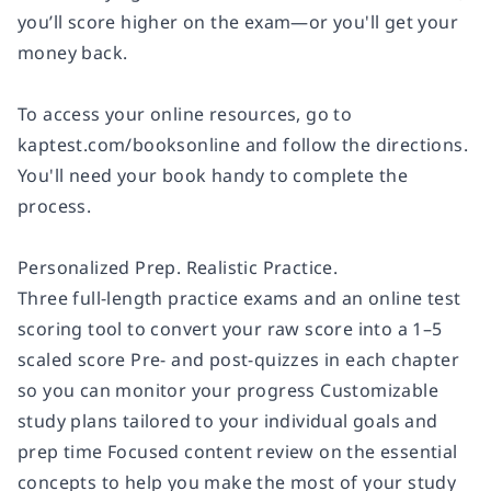
you’ll score higher on the exam—or you'll get your
money back.
To access your online resources, go to
kaptest.com/booksonline and follow the directions.
You'll need your book handy to complete the
process.
Personalized Prep. Realistic Practice.
Three full-length practice exams and an online test
scoring tool to convert your raw score into a 1–5
scaled score Pre- and post-quizzes in each chapter
so you can monitor your progress Customizable
study plans tailored to your individual goals and
prep time Focused content review on the essential
concepts to help you make the most of your study