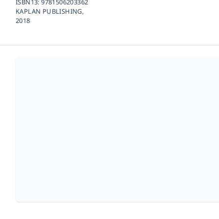
ISBN13:
9781506203362
KAPLAN PUBLISHING,
2018