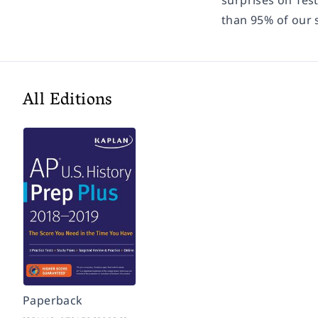
surprises on Tes
than 95% of our 
All Editions
Paperback