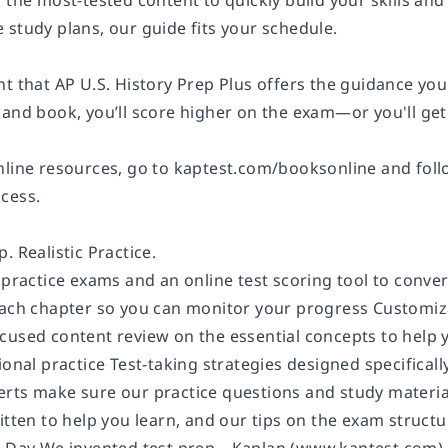
 the most-tested content to quickly build your skills and 
 study plans, our guide fits your schedule.
t that AP U.S. History Prep Plus offers the guidance you
 and book, you’ll score higher on the exam—or you'll ge
nline resources, go to kaptest.com/booksonline and follo
cess.
. Realistic Practice.
 practice exams and an online test scoring tool to conve
each chapter so you can monitor your progress Customizab
cused content review on the essential concepts to help 
ional practice Test-taking strategies designed specifica
rts make sure our practice questions and study materi
itten to help you learn, and our tips on the exam struct