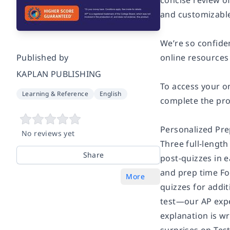
concise review of
and customizable
We’re so confiden
Published by
online resources
KAPLAN PUBLISHING
To access your o
Learning & Reference
English
complete the pro
Personalized Prep
No reviews yet
Three full-length
Share
post-quizzes in 
and prep time Fo
More
quizzes for addit
test—our AP expe
explanation is wr