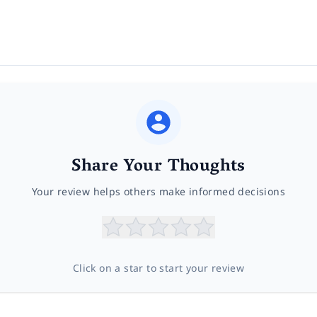
Share Your Thoughts
Your review helps others make informed decisions
Click on a star to start your review