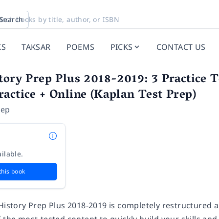
Search
KS
TAKSAR
POEMS
PICKS
CONTACT US
tory Prep Plus 2018-2019: 3 Practice T
actice + Online (Kaplan Test Prep)
rep
ilable.
this book
 History Prep Plus 2018-2019 is completely restructured 