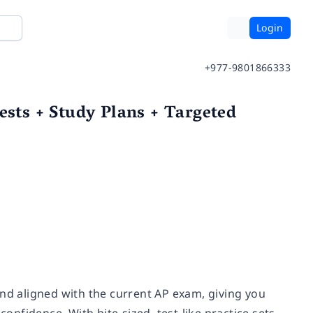
Login
+977-9801866333
ests + Study Plans + Targeted
and aligned with the current AP exam, giving you