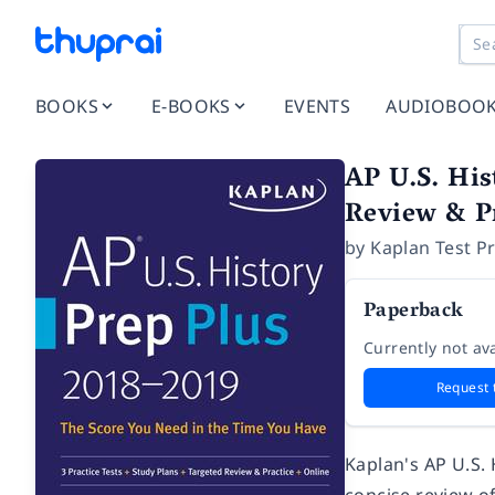
BOOKS
E-BOOKS
EVENTS
AUDIOBOO
AP U.S. His
Review & Pr
by
Kaplan Test P
Paperback
Currently not ava
Request 
Kaplan's AP U.S.