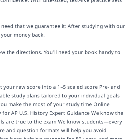
confidence. With bite-sized, test-like practice sets
 need that we guarantee it: After studying with our
t your money back.
w the directions. You'll need your book handy to
rt your raw score into a 1–5 scaled score Pre- and
le study plans tailored to your individual goals
you make the most of your study time Online
lly for AP U.S. History Expert Guidance We know the
als are true to the exam We know students—every
ure and question formats will help you avoid