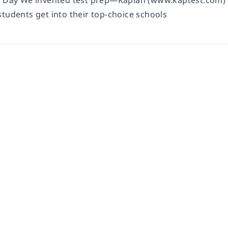
t Day We invented test prep—Kaplan (www.kaptest.com) 
students get into their top-choice schools