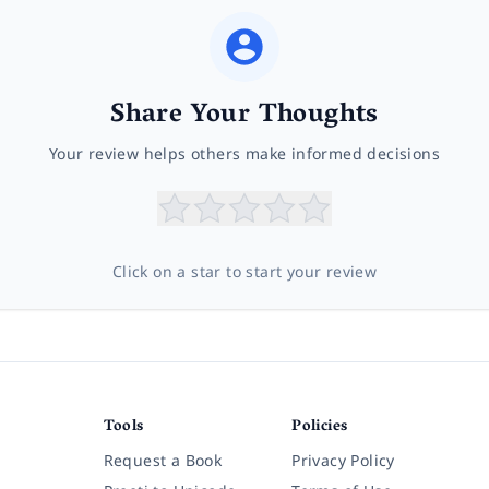
Share Your Thoughts
Your review helps others make informed decisions
Click on a star to start your review
Tools
Policies
Request a Book
Privacy Policy