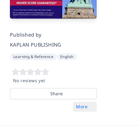
Published by
KAPLAN PUBLISHING
Learning & Reference
English
No reviews yet
Share
More