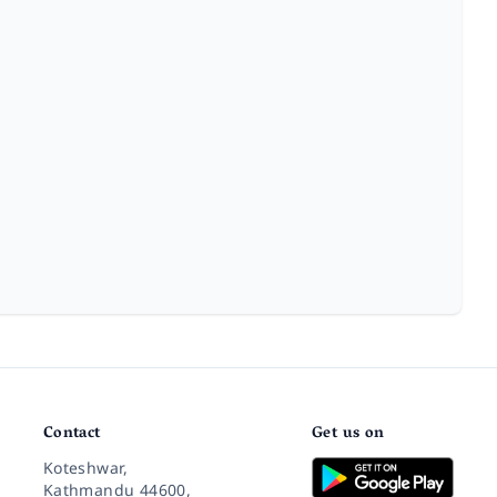
Contact
Get us on
Koteshwar,
Kathmandu 44600,