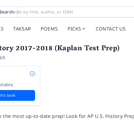
Search
KS
TAKSAR
POEMS
PICKS
CONTACT US
tory 2017-2018 (Kaplan Test Prep)
ush
ilable.
this book
h the most up-to-date prep! Look for AP U.S. History Pr