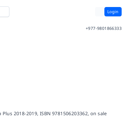
Login
+977-9801866333
ep Plus 2018-2019, ISBN 9781506203362, on sale