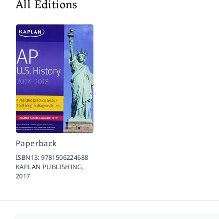
All Editions
Paperback
ISBN13:
9781506224688
KAPLAN PUBLISHING,
2017