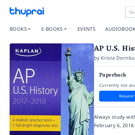
BOOKS
E-BOOKS
EVENTS
AUDIOBOO
AP U.S. His
by
Krista Dornb
Paperback
Currently not ava
Request 
Always study wit
February 6, 2018.