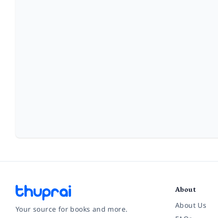
About
About Us
Your source for books and more.