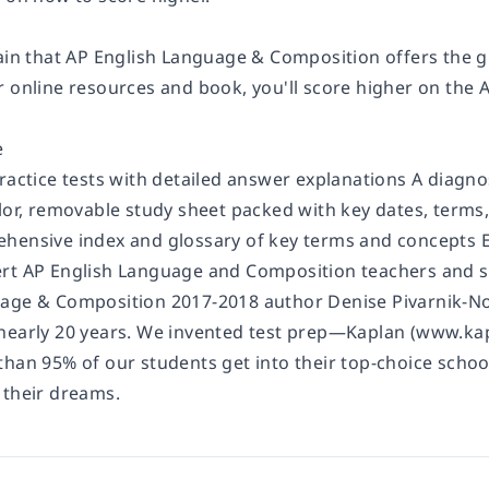
tain that AP English Language & Composition offers the g
r online resources and book, you'll score higher on the
e
ractice tests with detailed answer explanations A diagno
olor, removable study sheet packed with key dates, terms
hensive index and glossary of key terms and concepts E
rt AP English Language and Composition teachers and s
age & Composition 2017-2018 author Denise Pivarnik-Nova
nearly 20 years. We invented test prep—Kaplan (www.kap
than 95% of our students get into their top-choice schoo
 their dreams.