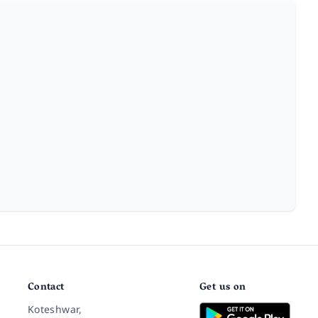
Contact
Get us on
Koteshwar,