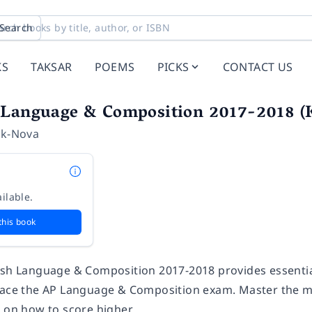
Search
KS
TAKSAR
POEMS
PICKS
CONTACT US
 Language & Composition 2017-2018 (K
ik-Nova
ilable.
this book
ish Language & Composition 2017-2018 provides essential
 ace the AP Language & Composition exam. Master the mat
e on how to score higher.