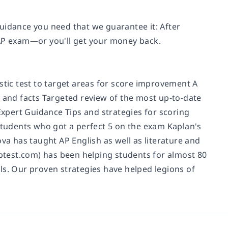
uidance you need that we guarantee it: After
 AP exam—or you'll get your money back.
stic test to target areas for score improvement A
, and facts Targeted review of the most up-to-date
xpert Guidance Tips and strategies for scoring
tudents who got a perfect 5 on the exam Kaplan's
 has taught AP English as well as literature and
test.com) has been helping students for almost 80
ls. Our proven strategies have helped legions of