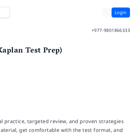
Login
+977-9801866333
aplan Test Prep)
 practice, targeted review, and proven strategies
erial, get comfortable with the test format, and