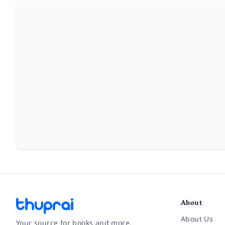
About
About Us
Your source for books and more.