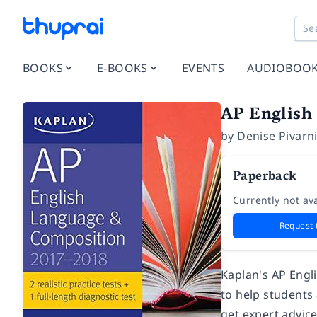
BOOKS
E-BOOKS
EVENTS
AUDIOBOO
AP English
by
Denise Pivarn
Paperback
Currently not ava
Request 
Kaplan's AP Engl
to help students
get expert advic