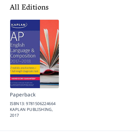
All Editions
Paperback
ISBN13:
9781506224664
KAPLAN PUBLISHING,
2017