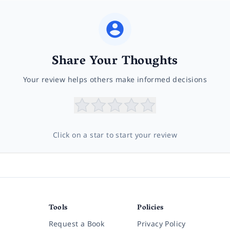
Share Your Thoughts
Your review helps others make informed decisions
Click on a star to start your review
Tools
Policies
Request a Book
Privacy Policy