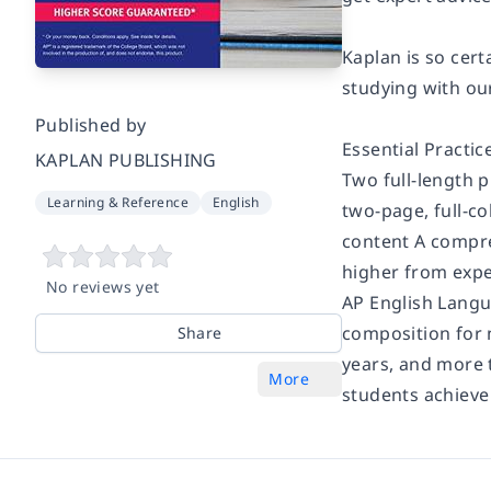
Kaplan is so cer
studying with ou
Published by
Essential Practic
KAPLAN PUBLISHING
Two full-length p
Learning & Reference
English
two-page, full-c
content A compre
higher from expe
No reviews yet
AP English Langu
composition for 
Share
years, and more 
More
students achieve