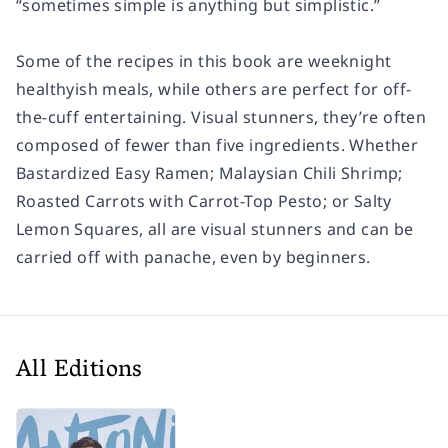
“sometimes simple is anything but simplistic.”
Some of the recipes in this book are weeknight
healthyish meals, while others are perfect for off-
the-cuff entertaining. Visual stunners, they’re often
composed of fewer than five ingredients. Whether
Bastardized Easy Ramen; Malaysian Chili Shrimp;
Roasted Carrots with Carrot-Top Pesto; or Salty
Lemon Squares, all are visual stunners and can be
carried off with panache, even by beginners.
All Editions