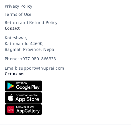
Privacy Policy
Terms of Use
Return and Refund Policy
Contact
Koteshwar,
Kathmandu 44600,
Bagmati Province, Nepal
Phone: +977-9801866333
Email: support@thuprai.com
Get us on