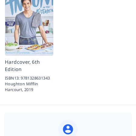
Hardcover, 6th
Edition
ISBN13:
9781328631343
Houghton Mifflin
Harcourt,
2019