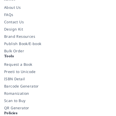
About Us
FAQs
Contact Us
Design Kit
Brand Resources
Publish Book/E-book
Bulk Order
Tools
Request a Book
Preeti to Unicode
ISBN Detail
Barcode Generator
Romanization
Scan to Buy
QR Generator
Policies