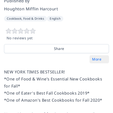
Published by
Houghton Mifflin Harcourt
Cookbook, Food & Drinks
English
No reviews yet
Share
More
NEW YORK TIMES
BESTSELLER!
*One of
Food & Wine’s
Essential New Cookbooks
for Fall*
*One of
Eater
's Best Fall Cookbooks 2019*
*One of Amazon's Best Cookbooks for Fall 2020*