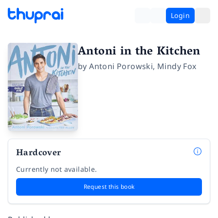
Login
Antoni in the Kitchen
by
Antoni Porowski
,
Mindy Fox
Hardcover
Currently not available.
Request this book