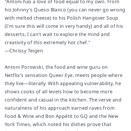
"Antoni has a love of food equal to my own. From
his Johnny's Queso Blanco (you can never go wrong
with melted cheese) to his Polish Hangover Soup
(I'm sure this will come in very handy) and
all
of his
desserts,
I can't wait to explore the mind and
creativity of this extremely hot chef."
—Chrissy Teigen
Antoni Porowski, the food and wine guru on
Netflix's sensation
Queer Eye
, meets people where
they live—literally. With appealing vulnerability, he
shows cooks of all levels how to become more
confident and casual in the kitchen. The verve and
naturalness of his approach earned raves from
Food & Wine
and
Bon Appétit
to
GQ
and the
New
York Times
, which noted his dishes prove that