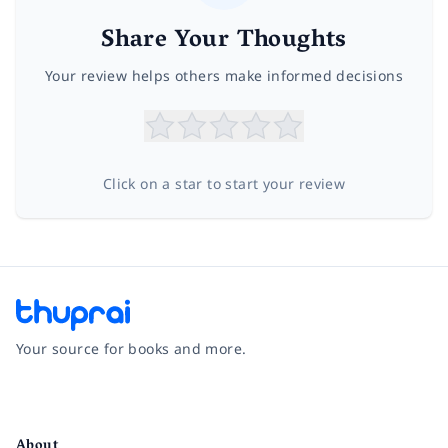
Share Your Thoughts
Your review helps others make informed decisions
Click on a star to start your review
Your source for books and more.
Facebook
Instagram
Twitter
Pinterest
YouTube
LinkedIn
About